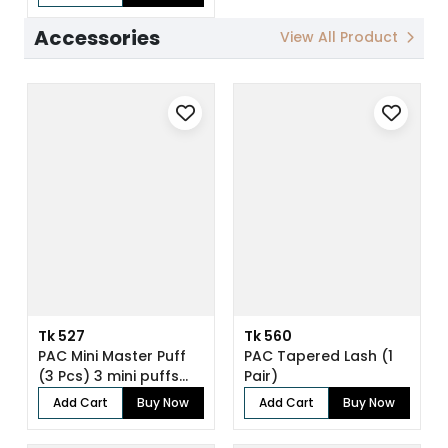
Accessories
View All Product
Tk 527
Tk 560
PAC Mini Master Puff
PAC Tapered Lash (1
(3 Pcs) 3 mini puffs
Pair)
for enh...
Add Cart
Buy Now
Add Cart
Buy Now