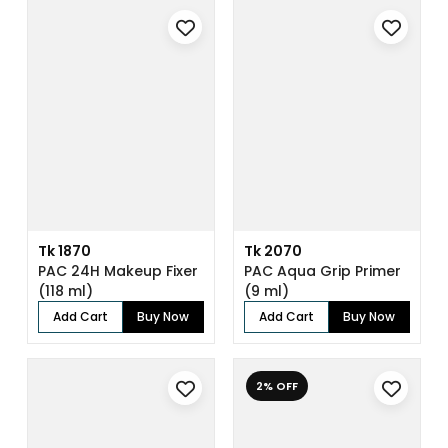
Tk 1870
Tk 2070
PAC 24H Makeup Fixer
PAC Aqua Grip Primer
(118 ml)
(9 ml)
Add Cart
Buy Now
Add Cart
Buy Now
2% OFF