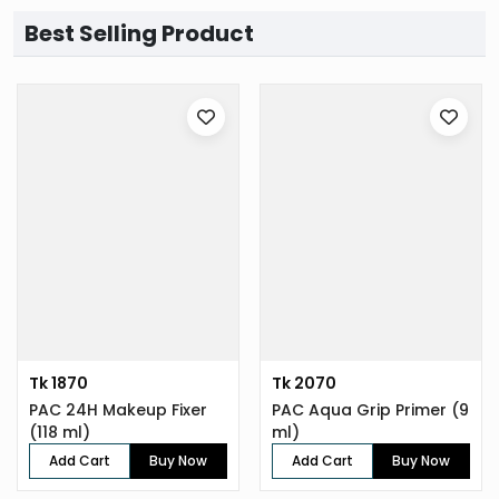
Best Selling Product
Tk 1870
Tk 2070
PAC 24H Makeup Fixer
PAC Aqua Grip Primer (9
(118 ml)
ml)
Add Cart
Buy Now
Add Cart
Buy Now