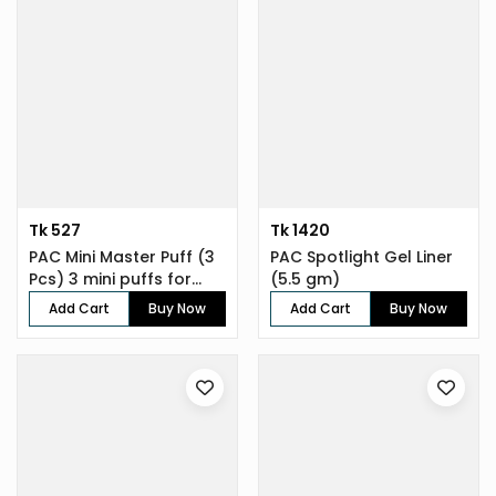
Tk 527
Tk 1420
PAC Mini Master Puff (3
PAC Spotlight Gel Liner
Pcs) 3 mini puffs for
(5.5 gm)
enh...
Add Cart
Buy Now
Add Cart
Buy Now