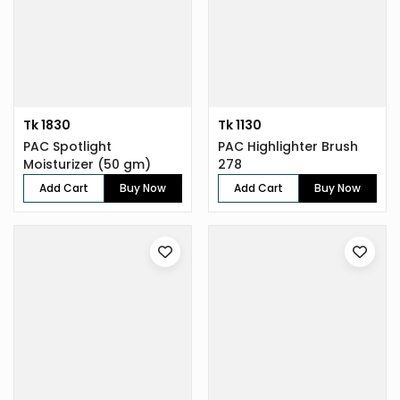
Tk 1830
Tk 1130
PAC Spotlight
PAC Highlighter Brush
Moisturizer (50 gm)
278
Add Cart
Buy Now
Add Cart
Buy Now