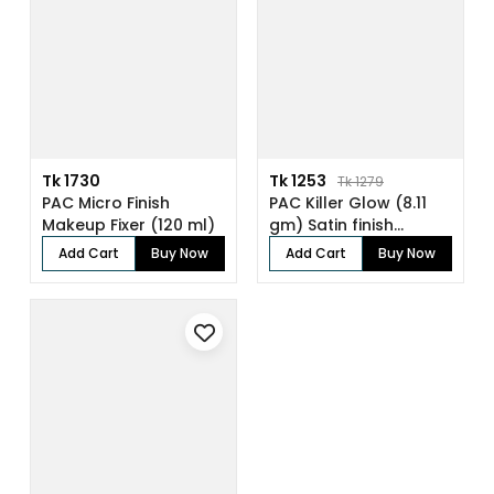
Tk 1730
Tk 1253
Tk 1279
PAC Micro Finish
PAC Killer Glow (8.11
Makeup Fixer (120 ml)
gm) Satin finish
pressed gl...
Add Cart
Buy Now
Add Cart
Buy Now