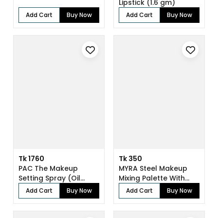
Lipstick (1.6 gm)
Add Cart
Buy Now
Add Cart
Buy Now
Tk 1760
Tk 350
PAC The Makeup
MYRA Steel Makeup
Setting Spray (Oil
Mixing Palette With
Control) (118 ml...
Spatula
Add Cart
Buy Now
Add Cart
Buy Now