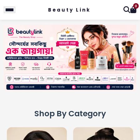
0
Beauty Link
Shop By Category