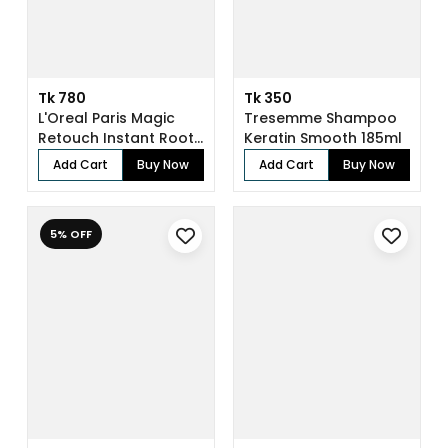
Tk 780
Tk 350
L'Oreal Paris Magic
Tresemme Shampoo
Retouch Instant Root
Keratin Smooth 185ml
Concealer...
Add Cart
Buy Now
Add Cart
Buy Now
5% OFF