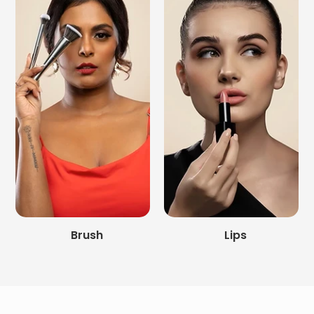
Brush
Lips