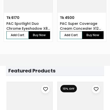
Tk 6170
Tk 4500
PAC Spotlight Duo
PAC Super Coverage
Chrome Eyeshadow X8
Cream Concealer X12
(8 gm)
(7.5 gm)
Add Cart
Buy Now
Add Cart
Buy Now
Featured Products
10% OFF