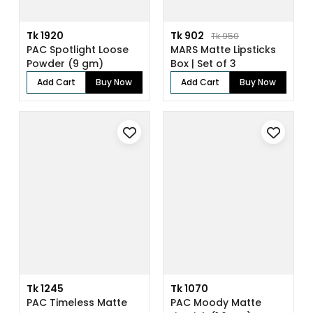
Tk 1920
Tk 902
Tk 950
PAC Spotlight Loose
MARS Matte Lipsticks
Powder (9 gm)
Box | Set of 3
Add Cart
Buy Now
Add Cart
Buy Now
Tk 1245
Tk 1070
PAC Timeless Matte
PAC Moody Matte