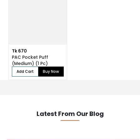
Tk 670
PAC Pocket Puff
(Medium) (1 Pc)
Add Cart
Buy Now
Latest From Our Blog