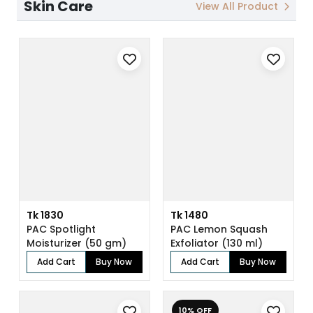
Skin Care
View All Product
Tk 1830
Tk 1480
PAC Spotlight
PAC Lemon Squash
Moisturizer (50 gm)
Exfoliator (130 ml)
Add Cart
Buy Now
Add Cart
Buy Now
10% OFF