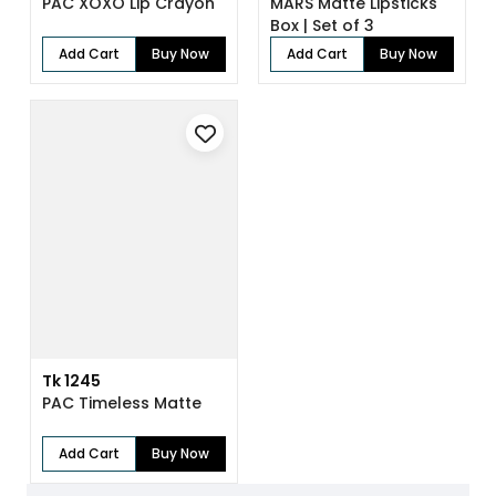
PAC XOXO Lip Crayon
MARS Matte Lipsticks
Box | Set of 3
Add Cart
Buy Now
Add Cart
Buy Now
Tk 1245
PAC Timeless Matte
Add Cart
Buy Now