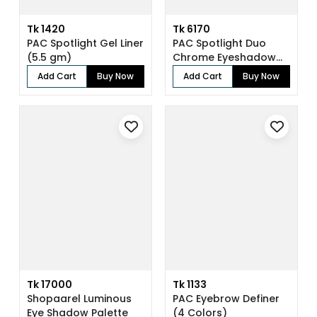
Tk 1420
Tk 6170
PAC Spotlight Gel Liner
PAC Spotlight Duo
(5.5 gm)
Chrome Eyeshadow
X8 (8 gm)
Add Cart
Buy Now
Add Cart
Buy Now
Tk 17000
Tk 1133
Shopaarel Luminous
PAC Eyebrow Definer
Eye Shadow Palette
(4 Colors)