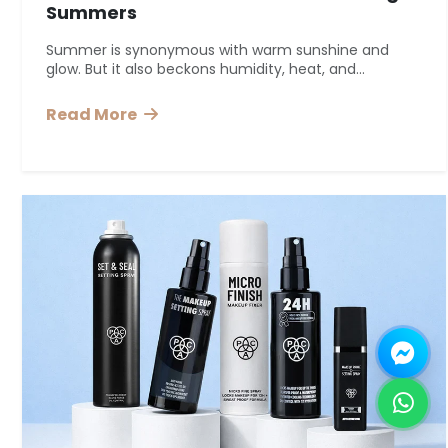
Summers
Summer is synonymous with warm sunshine and
glow. But it also beckons humidity, heat, and...
Read More