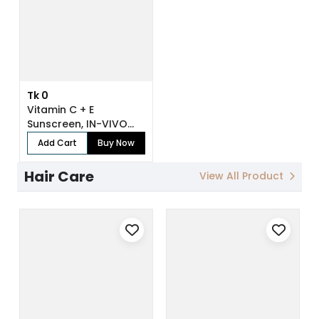
Tk 0
Vitamin C + E
Sunscreen, IN-VIVO
Tested SPF 50+ PA...
Add Cart
Buy Now
Hair Care
View All Product