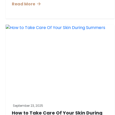
Read More
September 23, 2025
How to Take Care Of Your Skin During