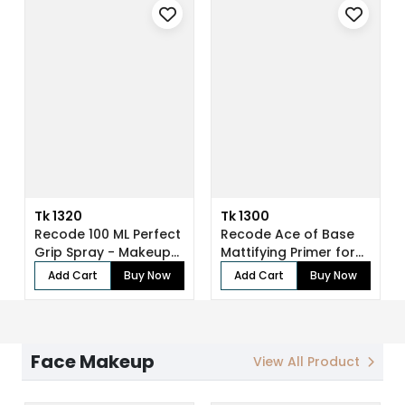
Tk 1320
Tk 1300
Recode 100 ML Perfect
Recode Ace of Base
Grip Spray - Makeup
Mattifying Primer for
Fixer
Face Make...
Add Cart
Buy Now
Add Cart
Buy Now
Face Makeup
View All Product