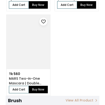
Add Cart
Buy Now
Add Cart
Buy Now
Tk 560
MARS Two-in-One
Mascara | Double
Trouble
Add Cart
Buy Now
Brush
View All Product