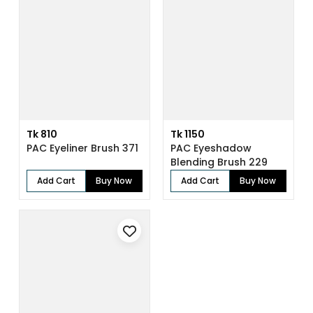
Tk 810
Tk 1150
PAC Eyeliner Brush 371
PAC Eyeshadow
Blending Brush 229
Add Cart
Buy Now
Add Cart
Buy Now