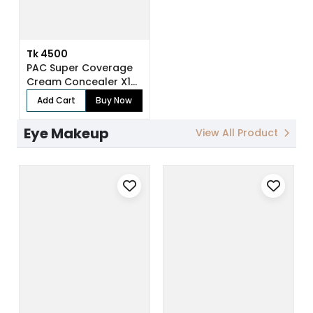
Tk 4500
PAC Super Coverage
Cream Concealer X12
(7.5 gm)
Add Cart
Buy Now
Eye Makeup
View All Product