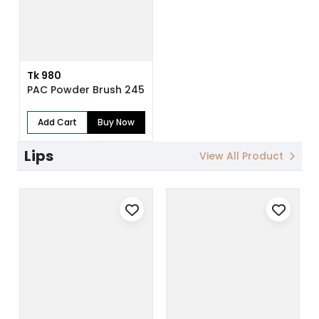
Tk 980
PAC Powder Brush 245
Add Cart
Buy Now
Lips
View All Product