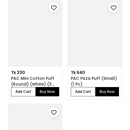
Tk 330
Tk 640
PAC Mini Cotton Puff
PAC Pizza Puff (Small)
(Round) (White) (3
(1 Pc)
Pc)
Add Cart
Buy Now
Add Cart
Buy Now