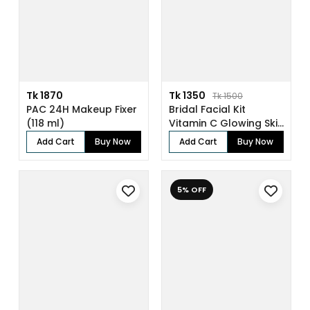
Tk 1870
Tk 1350
Tk 1500
PAC 24H Makeup Fixer
Bridal Facial Kit
(118 ml)
Vitamin C Glowing Skin
(136gm)
Add Cart
Buy Now
Add Cart
Buy Now
5% OFF