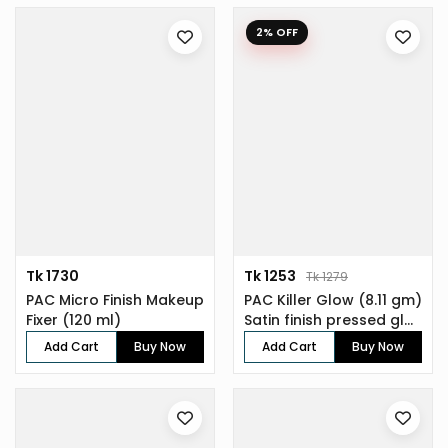
2% OFF
Tk 1730
Tk 1253
Tk 1279
PAC Micro Finish Makeup
PAC Killer Glow (8.11 gm)
Fixer (120 ml)
Satin finish pressed gl...
Add Cart
Buy Now
Add Cart
Buy Now