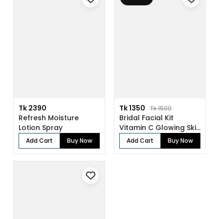
Tk 2390
Tk 1350
Tk 1500
Refresh Moisture
Bridal Facial Kit
Lotion Spray
Vitamin C Glowing Skin
(136gm)
Add Cart
Buy Now
Add Cart
Buy Now