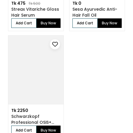
Tk 475
Tk 0
Tk 500
Streax Vitariche Gloss
Sesa Ayurvedic Anti-
Hair Serum
Hair Fall Oil
Add Cart
Buy Now
Add Cart
Buy Now
Tk 2250
Schwarzkopf
Professional OSiS+
Sparkler Shine Spra...
Add Cart
Buy Now