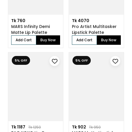
Tk 760
Tk 4070
MARS Infinity Demi
Pro Artist Multitasker
Matte Lip Palette
Lipstick Palette
Add Cart
Buy Now
Add Cart
Buy Now
5% OFF
5% OFF
Tk 1187
Tk 902
Tk 1250
Tk 950