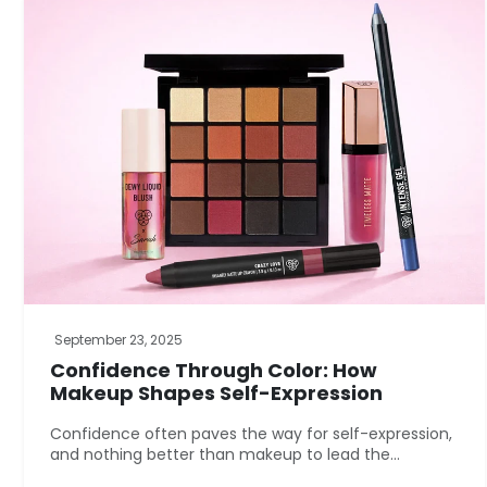
September 23, 2025
Confidence Through Color: How
Makeup Shapes Self-Expression
Confidence often paves the way for self-expression,
and nothing better than makeup to lead the...