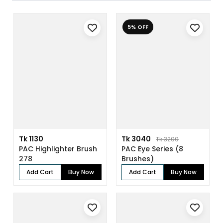
5% OFF
Tk 1130
Tk 3040
Tk 3200
PAC Highlighter Brush
PAC Eye Series (8
278
Brushes)
Add Cart
Buy Now
Add Cart
Buy Now