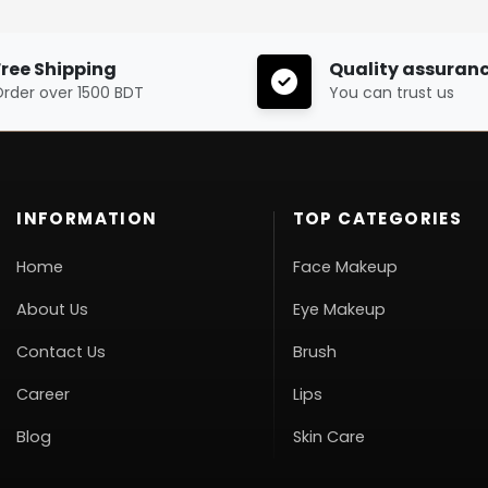
Free Shipping
Quality assuran
rder over 1500 BDT
You can trust us
INFORMATION
TOP CATEGORIES
Home
Face Makeup
About Us
Eye Makeup
Contact Us
Brush
Career
Lips
Blog
Skin Care