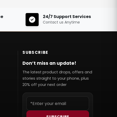
ce
24/7 Support Services
Contact us Anytime
SUBSCRIBE
Don’t miss an update!
The latest product drops, offers and
stories straight to your phone, plus
20% off your next order
SUBSCRIBE