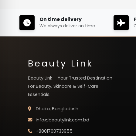
On time delivery
We always deliver on time
O
Beauty Link
Beauty Link – Your Trusted Destination
For Beauty, Skincare & Self-Care
Essentials.
Dhaka, Bangladesh
info@beautylink.com.bd
+8801700733955