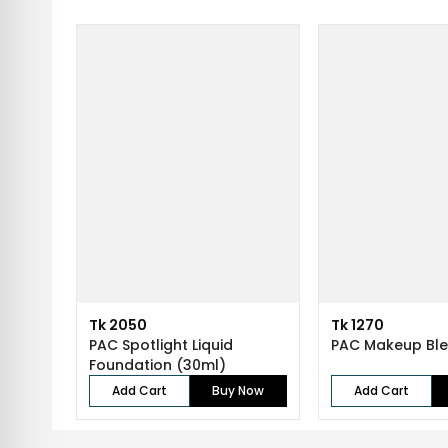
Tk 2050
Tk 1270
PAC Spotlight Liquid
PAC Makeup Bl
Foundation (30ml)
Add Cart
Buy Now
Add Cart