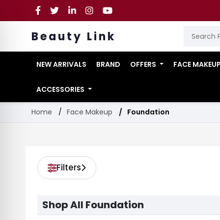
Beauty Link
NEW ARRIVALS
BRAND
OFFERS
FACE MAKEU
ACCESSORIES
Home
Face Makeup
Foundation
Filters
Shop All Foundation