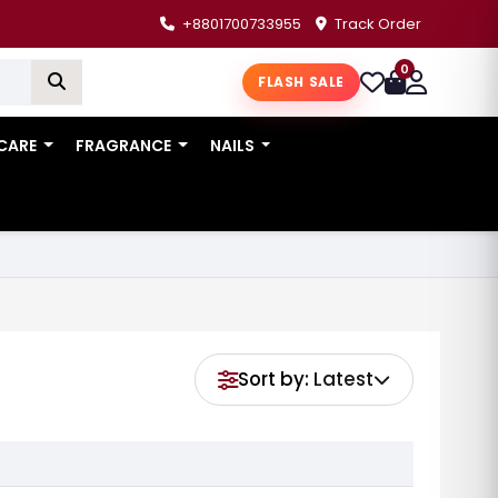
+8801700733955
Track Order
0
FLASH SALE
 CARE
FRAGRANCE
NAILS
Sort by:
Latest