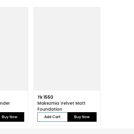
Tk 1550
ender
Makezmia Velvet Matt
Foundation
Buy Now
Add Cart
Buy Now