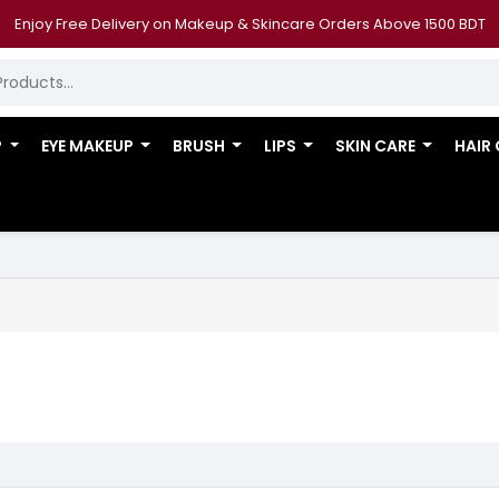
Enjoy Free Delivery on Makeup & Skincare Orders Above 1500 BDT
P
EYE MAKEUP
BRUSH
LIPS
SKIN CARE
HAIR