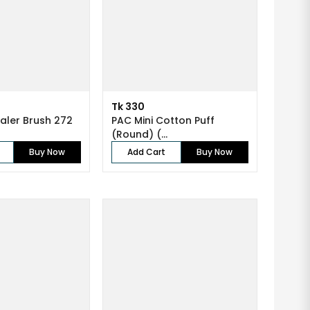
Tk 330
ler Brush 272
PAC Mini Cotton Puff
(Round) (...
Buy Now
Add Cart
Buy Now