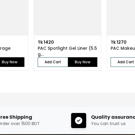
Tk 1420
Tk 1270
erage
PAC Spotlight Gel Liner (5.5
PAC Makeu
g...
Buy Now
Add Cart
Buy Now
Add Cart
Free Shipping
Quality assuran
rder over 1500 BDT
You can trust us