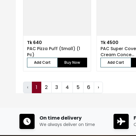
Tk 640
Tk 4500
PAC Pizza Puff (Small) (1
PAC Super Cov
Pc)
Cream Conce...
Add Cart
Buy Now
Add Cart
‹
1
2
3
4
5
6
›
On time delivery
We always deliver on time
O