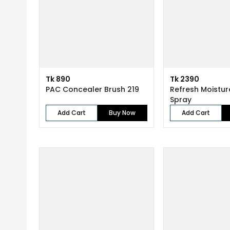
Tk 890
Tk 2390
PAC Concealer Brush 219
Refresh Moistur
Spray
Add Cart
Buy Now
Add Cart