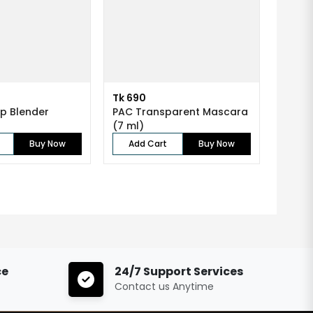
Tk 690
p Blender
PAC Transparent Mascara
(7 ml)
Buy Now
Add Cart
Buy Now
ce
24/7 Support Services
Contact us Anytime