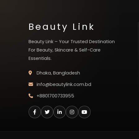
Beauty Link
Beauty Link – Your Trusted Destination
For Beauty, Skincare & Self-Care
Essentials.
Dhaka, Bangladesh
info@beautylink.com.bd
+8801700733955