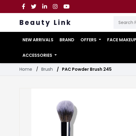
Beauty Link
NEW ARRIVALS
BRAND
OFFERS
FACE MAKEU
ACCESSORIES
Home
Brush
PAC Powder Brush 245