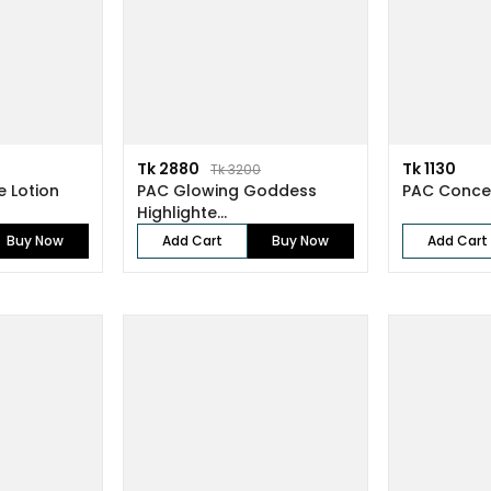
Tk 2880
Tk 1130
Tk 3200
e Lotion
PAC Glowing Goddess
PAC Concea
Highlighte...
Buy Now
Add Cart
Buy Now
Add Cart