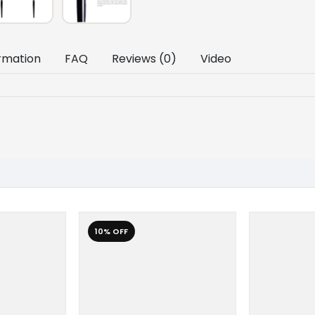
ormation
FAQ
Reviews (0)
Video
10% OFF