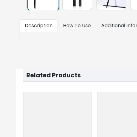
Description
How To Use
Additional Inf
Related Products