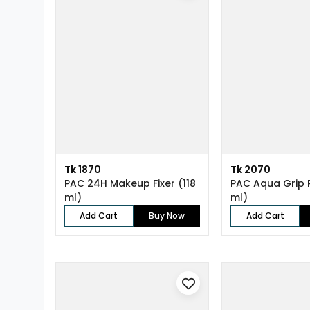
Tk 1870
Tk 2070
PAC 24H Makeup Fixer (118
PAC Aqua Grip 
ml)
ml)
Add Cart
Buy Now
Add Cart