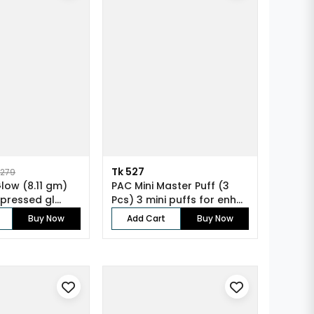
Tk 527
1279
Glow (8.11 gm)
PAC Mini Master Puff (3
 pressed gl...
Pcs) 3 mini puffs for enh...
Buy Now
Add Cart
Buy Now