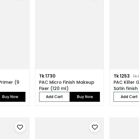
Tk 1730
Tk 1253
Tk 
Primer (9
PAC Micro Finish Makeup
PAC Killer 
Fixer (120 ml)
Satin finish
Buy Now
Add Cart
Buy Now
Add Cart