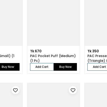
Tk 670
Tk 350
Small) (1
PAC Pocket Puff (Medium)
PAC Press
(1 Pc)
(Triangle)
(4 Pcs)
Buy Now
Add Cart
Buy Now
Add Cart