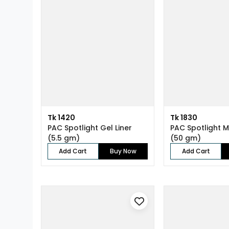
Tk 1420
Tk 1830
PAC Spotlight Gel Liner
PAC Spotlight M
(5.5 gm)
(50 gm)
Add Cart
Buy Now
Add Cart