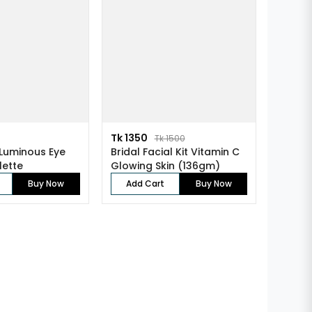
Tk 1350
Tk 1500
Luminous Eye
Bridal Facial Kit Vitamin C
lette
Glowing Skin (136gm)
Buy Now
Add Cart
Buy Now