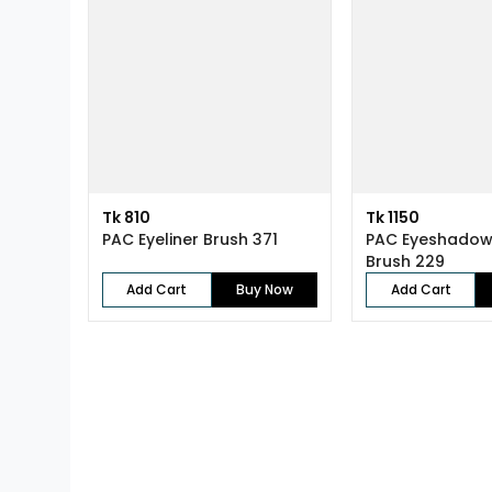
Tk 810
Tk 1150
PAC Eyeliner Brush 371
PAC Eyeshadow
Brush 229
Add Cart
Buy Now
Add Cart