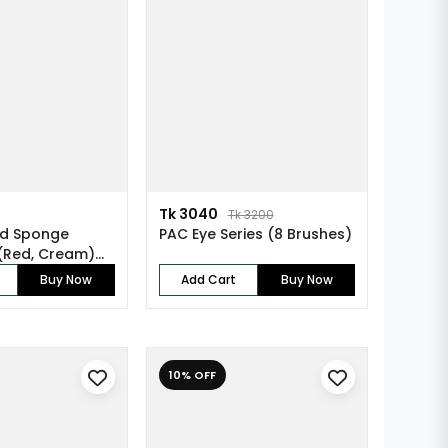
Tk 3040
Tk 3200
ed Sponge
PAC Eye Series (8 Brushes)
 (Red, Cream)
Buy Now
Add Cart
Buy Now
10% OFF