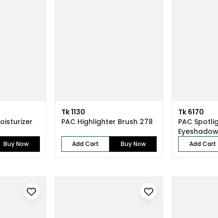
Tk 1130
Tk 6170
oisturizer
PAC Highlighter Brush 278
PAC Spotli
Eyeshadow
Buy Now
Add Cart
Buy Now
Add Cart