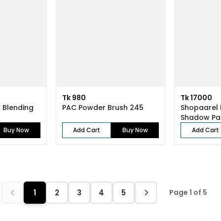
Tk 980
Tk 17000
 Blending
PAC Powder Brush 245
Shopaarel 
Shadow Pa
Buy Now
Add Cart
Buy Now
Add Cart
1
2
3
4
5
Page 1 of 5