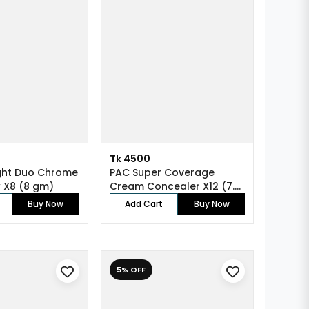
Tk 4500
ght Duo Chrome
PAC Super Coverage
 X8 (8 gm)
Cream Concealer X12 (7.5
gm)
Buy Now
Add Cart
Buy Now
5% OFF