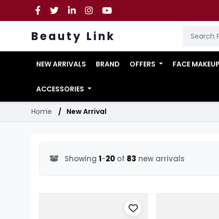
Beauty Link
NEW ARRIVALS
BRAND
OFFERS
FACE MAKEU
ACCESSORIES
Home
New Arrival
Showing
1
-
20
of
83
new arrivals