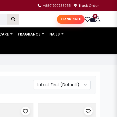
+8801700733955
Track Order
0
FLASH SALE
 CARE
FRAGRANCE
NAILS