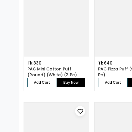
Tk 330
Tk 640
PAC Mini Cotton Puff
PAC Pizza Puff (
(Round) (White) (3 Pc)
Pc)
Add Cart
Buy Now
Add Cart