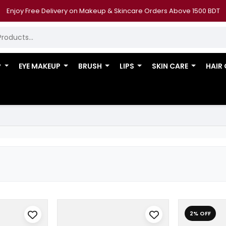
Enjoy Free Delivery on Makeup & Skincare Orders Above 1500 BDT
P
EYE MAKEUP
BRUSH
LIPS
SKIN CARE
HAIR
2% OFF