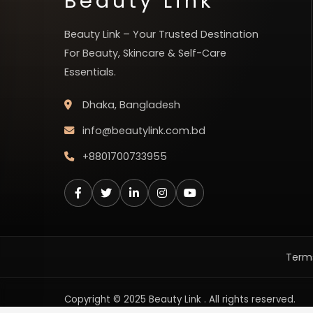
Beauty Link
Beauty Link – Your Trusted Destination
For Beauty, Skincare & Self-Care
Essentials.
Dhaka, Bangladesh
info@beautylink.com.bd
+8801700733955
Terms
Copyright © 2025 Beauty Link . All rights reserved.