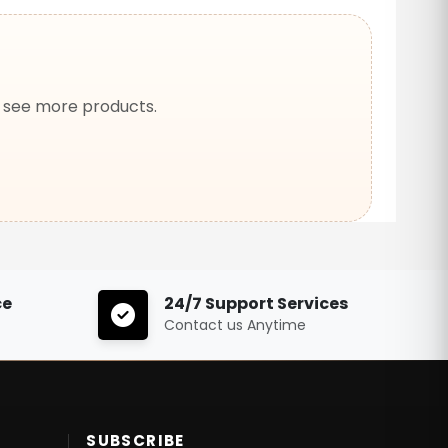
o see more products.
ce
24/7 Support Services
Contact us Anytime
SUBSCRIBE