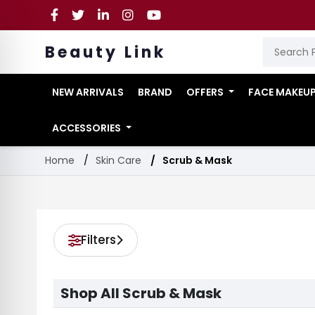
Beauty Link
NEW ARRIVALS
BRAND
OFFERS
FACE MAKEU
ACCESSORIES
Home
Skin Care
Scrub & Mask
Filters
Shop All Scrub & Mask