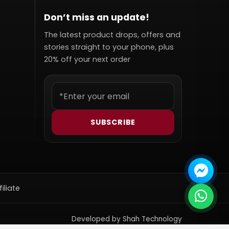
Don’t miss an update!
The latest product drops, offers and
stories straight to your phone, plus
20% off your next order
SUBSCRIBE
filiate
Developed by Shah Technology