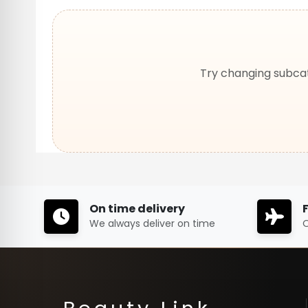
Try changing subcat
On time delivery
We always deliver on time
O