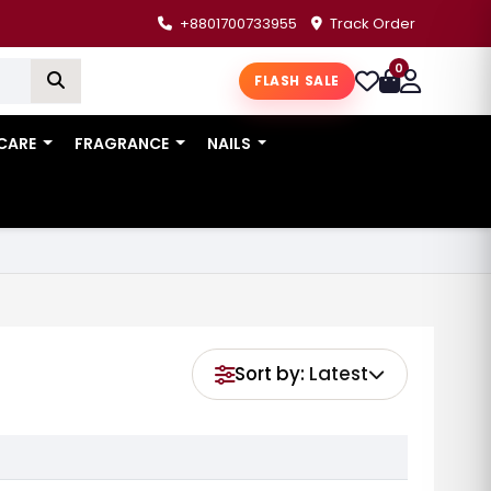
+8801700733955
Track Order
0
FLASH SALE
 CARE
FRAGRANCE
NAILS
Sort by:
Latest