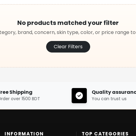
No products matched your filter
egory, brand, concern, skin type, color, or price range t
Clear Filters
Free Shipping
Quality assuran
rder over 1500 BDT
You can trust us
INFORMATION
TOP CATEGORIES