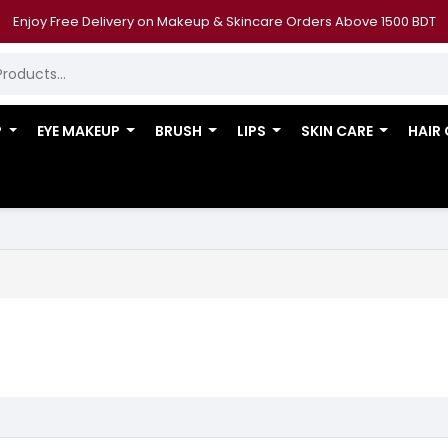
Enjoy Free Delivery on Makeup & Skincare Orders Above 1500 BDT
P
EYE MAKEUP
BRUSH
LIPS
SKIN CARE
HAIR