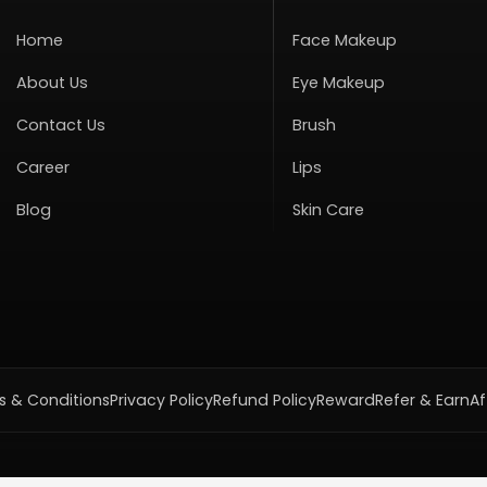
Home
Face Makeup
About Us
Eye Makeup
Contact Us
Brush
Career
Lips
Blog
Skin Care
 & Conditions
Privacy Policy
Refund Policy
Reward
Refer & Earn
Af