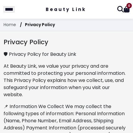
0
Beauty Link
Home
Privacy Policy
Privacy Policy
🛡️ Privacy Policy for Beauty Link
At Beauty Link, we value your privacy and are
committed to protecting your personal information.
This Privacy Policy explains how we collect, use, and
safeguard your information when you visit our
website.
📌 Information We Collect We may collect the
following types of information: Personal Information
(Name, Phone Number, Email Address, Shipping
Address) Payment Information (processed securely