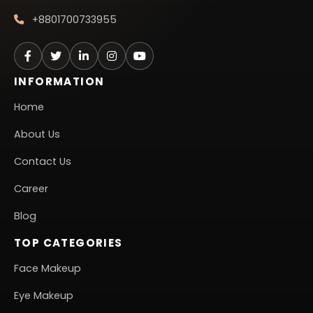
+8801700733955
INFORMATION
Home
About Us
Contact Us
Career
Blog
TOP CATEGORIES
Face Makeup
Eye Makeup