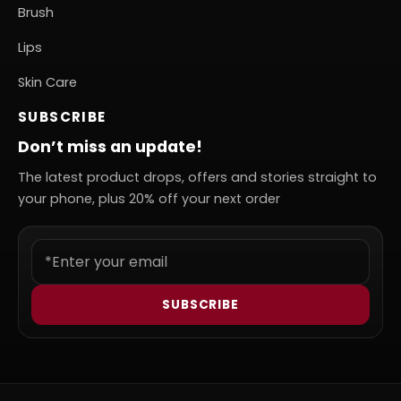
Brush
Lips
Skin Care
SUBSCRIBE
Don’t miss an update!
The latest product drops, offers and stories straight to
your phone, plus 20% off your next order
SUBSCRIBE