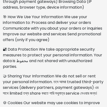
through payment gateways) Browsing Data (IP
address, browser type, device information)
🎯 How We Use Your Information We use your
information to: Process and deliver your orders
Communicate with you about your orders or inquiries
Improve our website and services Send promotional
offers (only if you agree)
🔐 Data Protection We take appropriate security
measures to protect your personal information. Your
data is محفوظ and not shared with unauthorized
parties.
🤝 Sharing Your Information We do not sell or rent
your personal information. তবে আমরা trusted third-party
services (delivery partners, payment gateways) এর
সাথে limited তথ্য share করতে পারি শুধুমাত্র service দেওয়ার জন্য।
🍪 Cookies Our website may use cookies to improve