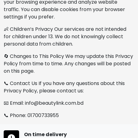
your browsing experience and analyze website
traffic. You can disable cookies from your browser
settings if you prefer.
👶 Children’s Privacy Our services are not intended
for children under 13. We do not knowingly collect
personal data from children.
🔄 Changes to This Policy We may update this Privacy
Policy from time to time. Any changes will be posted
on this page.
📞 Contact Us If you have any questions about this
Privacy Policy, please contact us:
📧 Email: info@beautylink.com.bd
📞 Phone: 01700733955
On time delivery