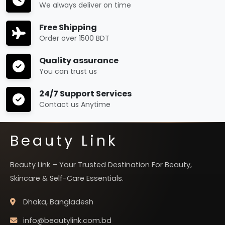
We always deliver on time
Free Shipping
Order over 1500 BDT
Quality assurance
You can trust us
24/7 Support Services
Contact us Anytime
Beauty Link
Beauty Link – Your Trusted Destination For Beauty,
Skincare & Self-Care Essentials.
Dhaka, Bangladesh
info@beautylink.com.bd