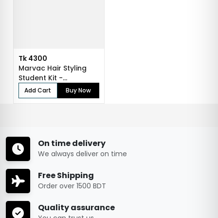
Tk 4300
Marvac Hair Styling
Student Kit -
Professional Tra...
Add Cart
Buy Now
On time delivery
We always deliver on time
Free Shipping
Order over 1500 BDT
Quality assurance
You can trust us