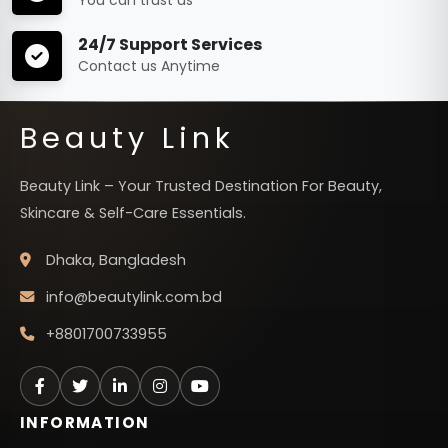
24/7 Support Services
Contact us Anytime
Beauty Link
Beauty Link – Your Trusted Destination For Beauty,
Skincare & Self-Care Essentials.
Dhaka, Bangladesh
info@beautylink.com.bd
+8801700733955
INFORMATION