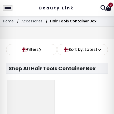
0
Beauty Link
Home
Accessories
Hair Tools Container Box
Filters
Sort by:
Latest
Shop All Hair Tools Container Box