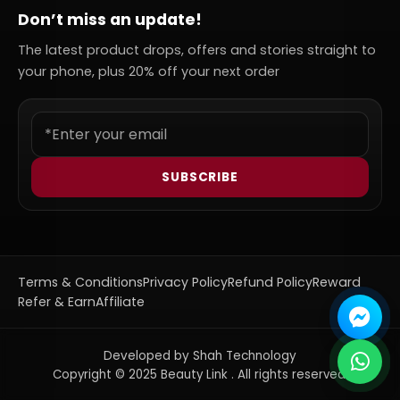
Don’t miss an update!
The latest product drops, offers and stories straight to
your phone, plus 20% off your next order
SUBSCRIBE
Terms & Conditions
Privacy Policy
Refund Policy
Reward
Refer & Earn
Affiliate
Developed by Shah Technology
Copyright © 2025 Beauty Link . All rights reserved.