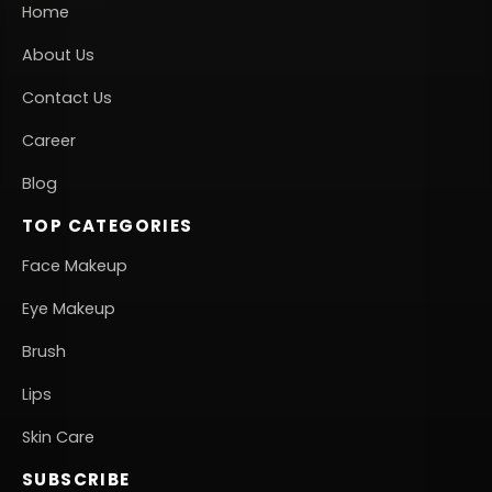
Home
About Us
Contact Us
Career
Blog
TOP CATEGORIES
Face Makeup
Eye Makeup
Brush
Lips
Skin Care
SUBSCRIBE