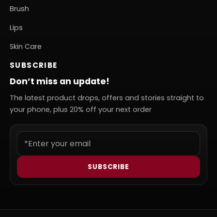
Brush
Lips
Skin Care
SUBSCRIBE
Don’t miss an update!
The latest product drops, offers and stories straight to
your phone, plus 20% off your next order
SUBSCRIBE