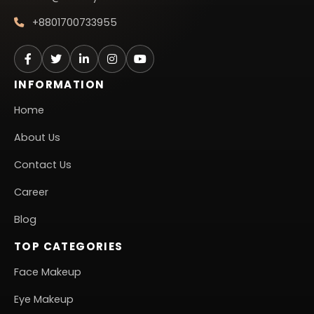
+8801700733955
INFORMATION
Home
About Us
Contact Us
Career
Blog
TOP CATEGORIES
Face Makeup
Eye Makeup