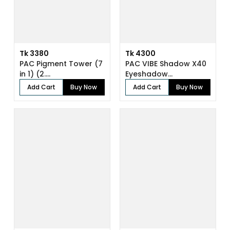
Tk 3380
Tk 4300
PAC Pigment Tower (7
PAC VIBE Shadow X40
in 1) (2....
Eyeshadow...
Add Cart
Buy Now
Add Cart
Buy Now