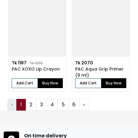
Tk 1187
Tk 2070
Tk 1250
PAC XOXO Lip Crayon
PAC Aqua Grip Primer
(9 ml)
Add Cart
Buy Now
Add Cart
Buy Now
‹
1
2
3
4
5
6
›
On time delivery