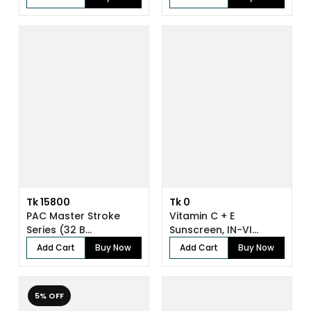
Tk 15800
Tk 0
PAC Master Stroke
Vitamin C + E
Series (32 B...
Sunscreen, IN-VI...
Add Cart
Buy Now
Add Cart
Buy Now
5% OFF