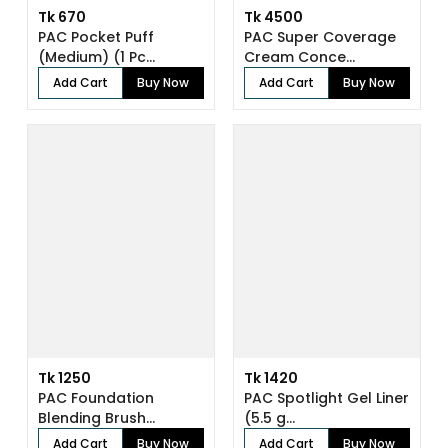
Tk 670
Tk 4500
PAC Pocket Puff
PAC Super Coverage
(Medium) (1 Pc...
Cream Conce...
Add Cart
Buy Now
Add Cart
Buy Now
Tk 1250
Tk 1420
PAC Foundation
PAC Spotlight Gel Liner
Blending Brush...
(5.5 g...
Add Cart
Buy Now
Add Cart
Buy Now