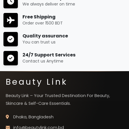
We always deliver on time
Free Shipping
Order over 1500 BDT
Quality assurance
You can trust us
24/7 Support Services
Contact us Anytime
Beauty Link
Beauty Link – Your Trusted Destination For Beauty,
Skincare & Self-Care Essentials.
Dhaka, Bangladesh
info@beautylink.com.bd