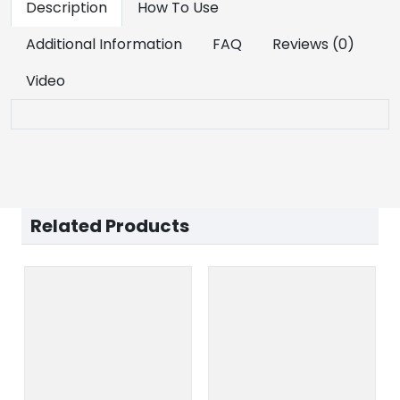
Description
How To Use
Additional Information
FAQ
Reviews (0)
Video
Related Products