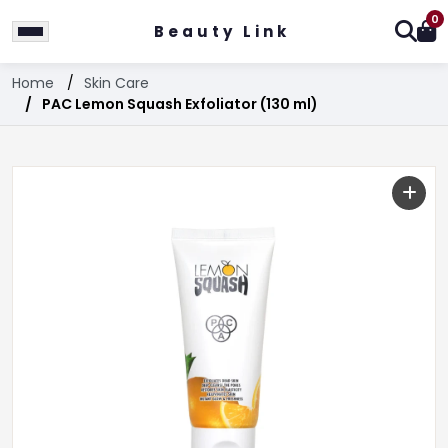
0
Beauty Link
Home
Skin Care
PAC Lemon Squash Exfoliator (130 ml)