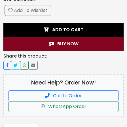
Add To Wishlist
ADD TO CART
BUY NOW
Share this product:
Need Help? Order Now!
Call to Order
WhatsApp Order