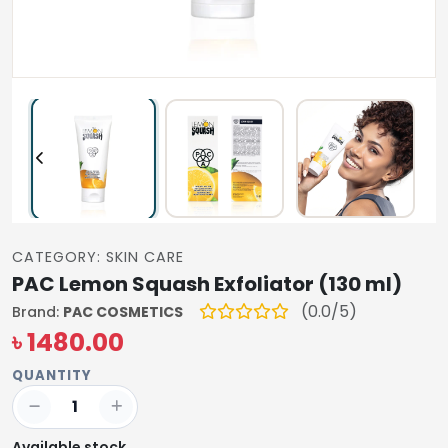
CATEGORY: SKIN CARE
PAC Lemon Squash Exfoliator (130 ml)
(0.0/5)
Brand:
PAC COSMETICS
৳ 1480.00
QUANTITY
Available stock