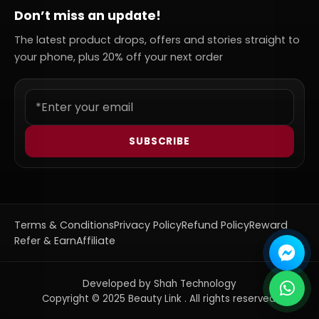
Don’t miss an update!
The latest product drops, offers and stories straight to
your phone, plus 20% off your next order
SUBSCRIBE
Terms & Conditions
Privacy Policy
Refund Policy
Reward
Refer & Earn
Affiliate
Developed by Shah Technology
Copyright © 2025 Beauty Link . All rights reserved.