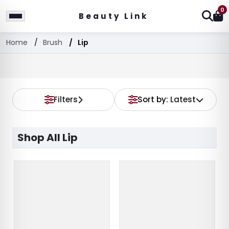
0
Beauty Link
Home
Brush
Lip
Filters
Sort by:
Latest
Shop All Lip