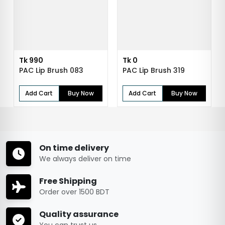
Tk 990
Tk 0
PAC Lip Brush 083
PAC Lip Brush 319
Add Cart
Buy Now
Add Cart
Buy Now
On time delivery
We always deliver on time
Free Shipping
Order over 1500 BDT
Quality assurance
You can trust us