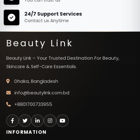
24/7 Support Services
Contact us Anytime
Beauty Link
Beauty Link – Your Trusted Destination For Beauty,
Skincare & Self-Care Essentials.
Dhaka, Bangladesh
info@beautylink.com.bd
+8801700733955
INFORMATION