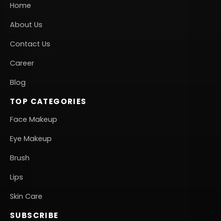
Home
About Us
Contact Us
Career
Blog
TOP CATEGORIES
Face Makeup
Eye Makeup
Brush
Lips
Skin Care
SUBSCRIBE