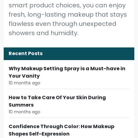
smart product choices, you can enjoy
fresh, long-lasting makeup that stays
flawless even through unexpected
showers and humidity.
Recent Posts
Why Makeup Setting Spray is a Must-have in
Your Vanity
10 months ago
How to Take Care Of Your Skin During
Summers
10 months ago
Confidence Through Color: How Makeup
Shapes Self-Expression