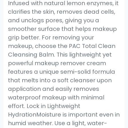
Infused with natural lemon enzymes, it
clarifies the skin, removes dead cells,
and unclogs pores, giving you a
smoother surface that helps makeup
grip better. For removing your
makeup, choose the PAC Total Clean
Cleansing Balm. This lightweight yet
powerful makeup remover cream
features a unique semi-solid formula
that melts into a soft cleanser upon
application and easily removes
waterproof makeup with minimal
effort. Lock in Lightweight
HydrationMoisture is important even in
humid weather. Use a light, water-