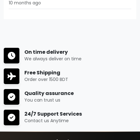
10 months ago
On time delivery
We always deliver on time
Free Shipping
Order over 1500 BDT
Quality assurance
You can trust us
24/7 Support Services
Contact us Anytime