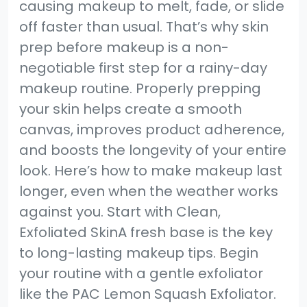
causing makeup to melt, fade, or slide
off faster than usual. That’s why skin
prep before makeup is a non-
negotiable first step for a rainy-day
makeup routine. Properly prepping
your skin helps create a smooth
canvas, improves product adherence,
and boosts the longevity of your entire
look. Here’s how to make makeup last
longer, even when the weather works
against you. Start with Clean,
Exfoliated SkinA fresh base is the key
to long-lasting makeup tips. Begin
your routine with a gentle exfoliator
like the PAC Lemon Squash Exfoliator.