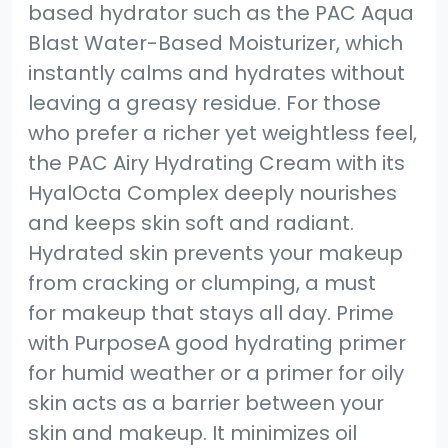
based hydrator such as the PAC Aqua
Blast Water-Based Moisturizer, which
instantly calms and hydrates without
leaving a greasy residue. For those
who prefer a richer yet weightless feel,
the PAC Airy Hydrating Cream with its
HyalOcta Complex deeply nourishes
and keeps skin soft and radiant.
Hydrated skin prevents your makeup
from cracking or clumping, a must
for makeup that stays all day. Prime
with PurposeA good hydrating primer
for humid weather or a primer for oily
skin acts as a barrier between your
skin and makeup. It minimizes oil