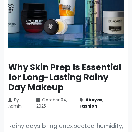
Why Skin Prep Is Essential
for Long-Lasting Rainy
Day Makeup
By
October 04,
Abayas
,
Admin
2025
Fashion
Rainy days bring unexpected humidity,