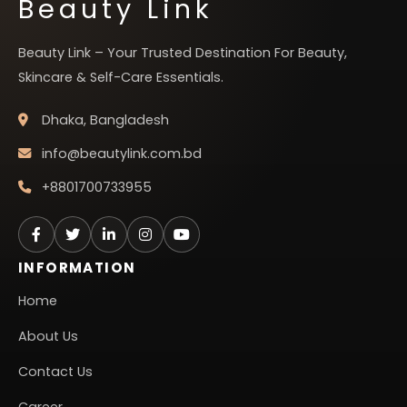
Beauty Link
Beauty Link – Your Trusted Destination For Beauty,
Skincare & Self-Care Essentials.
Dhaka, Bangladesh
info@beautylink.com.bd
+8801700733955
INFORMATION
Home
About Us
Contact Us