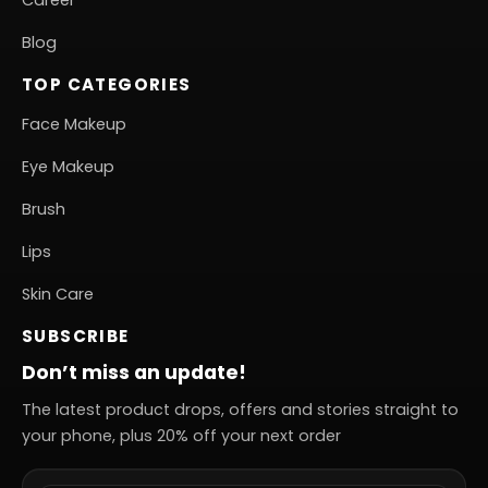
Career
Blog
TOP CATEGORIES
Face Makeup
Eye Makeup
Brush
Lips
Skin Care
SUBSCRIBE
Don’t miss an update!
The latest product drops, offers and stories straight to
your phone, plus 20% off your next order