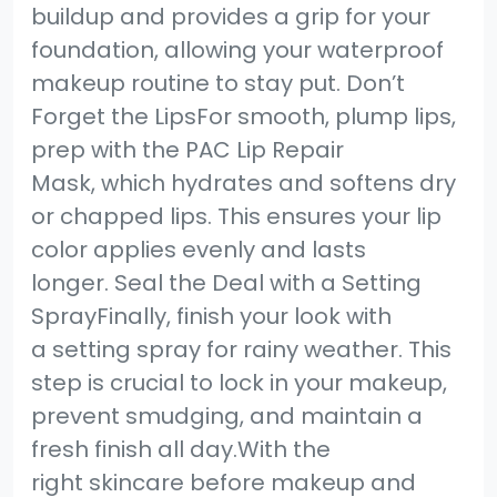
buildup and provides a grip for your
foundation, allowing your waterproof
makeup routine to stay put. Don’t
Forget the LipsFor smooth, plump lips,
prep with the PAC Lip Repair
Mask, which hydrates and softens dry
or chapped lips. This ensures your lip
color applies evenly and lasts
longer. Seal the Deal with a Setting
SprayFinally, finish your look with
a setting spray for rainy weather. This
step is crucial to lock in your makeup,
prevent smudging, and maintain a
fresh finish all day.With the
right skincare before makeup and