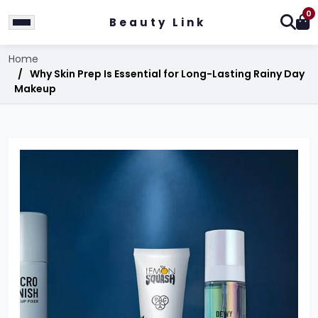
0
Beauty Link
Home
Why Skin Prep Is Essential for Long-Lasting Rainy Day
Makeup