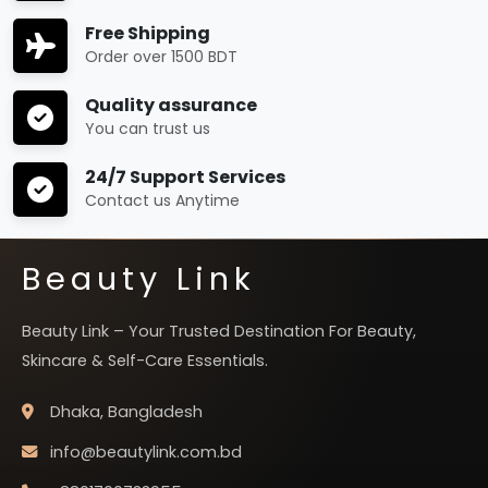
Free Shipping
Order over 1500 BDT
Quality assurance
You can trust us
24/7 Support Services
Contact us Anytime
Beauty Link
Beauty Link – Your Trusted Destination For Beauty,
Skincare & Self-Care Essentials.
Dhaka, Bangladesh
info@beautylink.com.bd