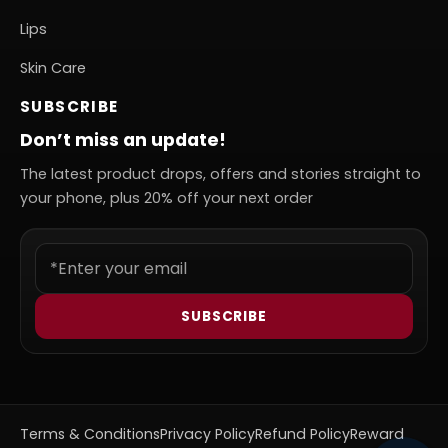
Lips
Skin Care
SUBSCRIBE
Don’t miss an update!
The latest product drops, offers and stories straight to
your phone, plus 20% off your next order
SUBSCRIBE
Terms & Conditions
Privacy Policy
Refund Policy
Reward