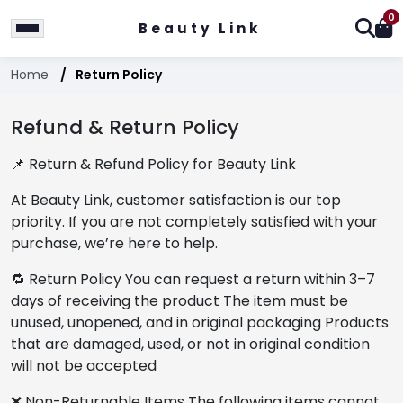
0
Beauty Link
Home
Return Policy
Refund & Return Policy
📌 Return & Refund Policy for Beauty Link
At Beauty Link, customer satisfaction is our top
priority. If you are not completely satisfied with your
purchase, we’re here to help.
🔁 Return Policy You can request a return within 3–7
days of receiving the product The item must be
unused, unopened, and in original packaging Products
that are damaged, used, or not in original condition
will not be accepted
❌ Non-Returnable Items The following items cannot