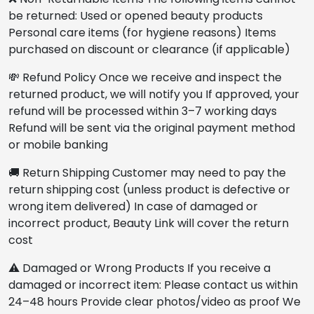
be returned: Used or opened beauty products
Personal care items (for hygiene reasons) Items
purchased on discount or clearance (if applicable)
💸 Refund Policy Once we receive and inspect the
returned product, we will notify you If approved, your
refund will be processed within 3–7 working days
Refund will be sent via the original payment method
or mobile banking
🚚 Return Shipping Customer may need to pay the
return shipping cost (unless product is defective or
wrong item delivered) In case of damaged or
incorrect product, Beauty Link will cover the return
cost
⚠️ Damaged or Wrong Products If you receive a
damaged or incorrect item: Please contact us within
24–48 hours Provide clear photos/video as proof We