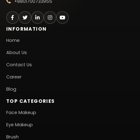
+8801700733955
INFORMATION
Home
About Us
Contact Us
Career
Blog
TOP CATEGORIES
Face Makeup
Eye Makeup
Brush