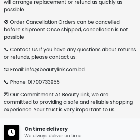
will arrange replacement or refund as quickly as
possible
🚫 Order Cancellation Orders can be cancelled
before shipment Once shipped, cancellation is not
possible
📞 Contact Us If you have any questions about returns
or refunds, please contact us:
📧 Email: info@beautylink.com.bd
📞 Phone: 01700733955
💌 Our Commitment At Beauty Link, we are
committed to providing a safe and reliable shopping
experience. Your trust is very important to us.
On time delivery
We always deliver on time