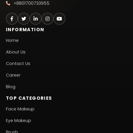
+8801700733955
INFORMATION
Home
About Us
Contact Us
Career
Blog
TOP CATEGORIES
Face Makeup
Eye Makeup
Brush