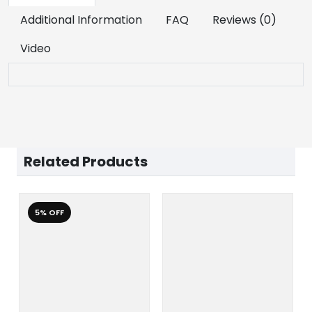
Additional Information
FAQ
Reviews (0)
Video
Related Products
5% OFF