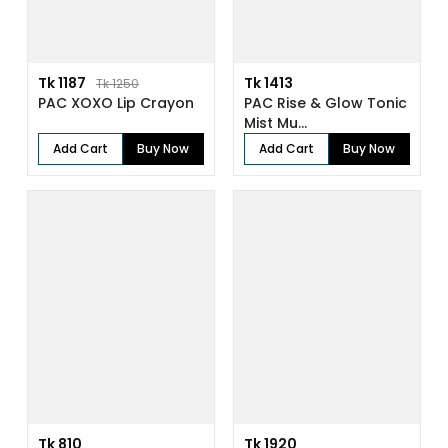
Tk 1187
Tk 1413
Tk 1250
PAC XOXO Lip Crayon
PAC Rise & Glow Tonic
Mist Mu...
Add Cart
Buy Now
Add Cart
Buy Now
Tk 810
Tk 1920