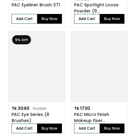
PAC Eyeliner Brush 371
PAC Spotlight Loose
Powder (9...
Add Cart
Buy Now
Add Cart
Buy Now
5% OFF
Tk 3040
Tk 1730
Tk 3200
PAC Eye Series (8
PAC Micro Finish
Brushes)
Makeup Fixer...
Add Cart
Buy Now
Add Cart
Buy Now