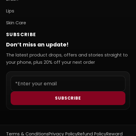
Lips
Skin Care
SUBSCRIBE
Don’t miss an update!
The latest product drops, offers and stories straight to
your phone, plus 20% off your next order
SUBSCRIBE
Terms & Conditions
Privacy Policy
Refund Policy
Reward