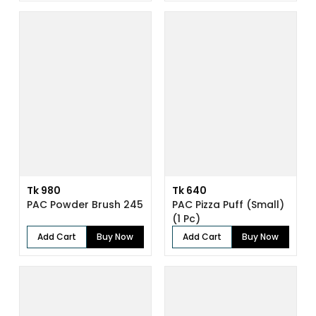
Tk 980
Tk 640
PAC Powder Brush 245
PAC Pizza Puff (Small)
(1 Pc)
Add Cart
Buy Now
Add Cart
Buy Now