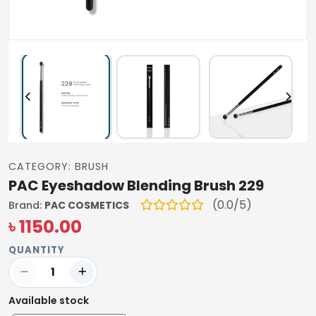
CATEGORY: BRUSH
PAC Eyeshadow Blending Brush 229
(0.0/5)
Brand:
PAC COSMETICS
৳ 1150.00
QUANTITY
Available stock