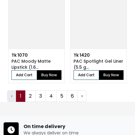
Tk 1070
Tk 1420
PAC Moody Matte
PAC Spotlight Gel Liner
Lipstick (1.6...
(5.5 g...
Add Cart
Buy Now
Add Cart
Buy Now
‹
1
2
3
4
5
6
›
On time delivery
We always deliver on time