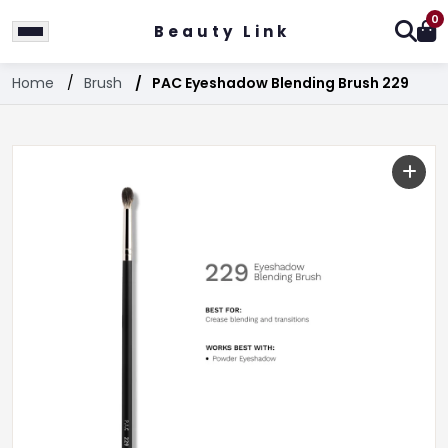
0
Beauty Link
Home
Brush
PAC Eyeshadow Blending Brush 229