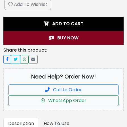
Add To Wishlist
ADD TO CART
BUY NOW
Share this product:
Need Help? Order Now!
Call to Order
WhatsApp Order
Description
How To Use