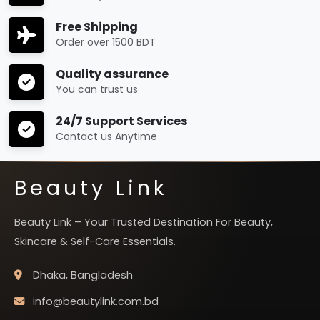
Free Shipping
Order over 1500 BDT
Quality assurance
You can trust us
24/7 Support Services
Contact us Anytime
Beauty Link
Beauty Link – Your Trusted Destination For Beauty,
Skincare & Self-Care Essentials.
Dhaka, Bangladesh
info@beautylink.com.bd