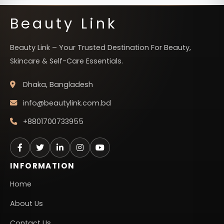
Beauty Link
Beauty Link – Your Trusted Destination For Beauty,
Skincare & Self-Care Essentials.
Dhaka, Bangladesh
info@beautylink.com.bd
+8801700733955
INFORMATION
Home
About Us
Contact Us