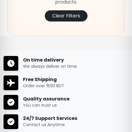
products.
Clear Filters
On time delivery
We always deliver on time
Free Shipping
Order over 1500 BDT
Quality assurance
You can trust us
24/7 Support Services
Contact us Anytime