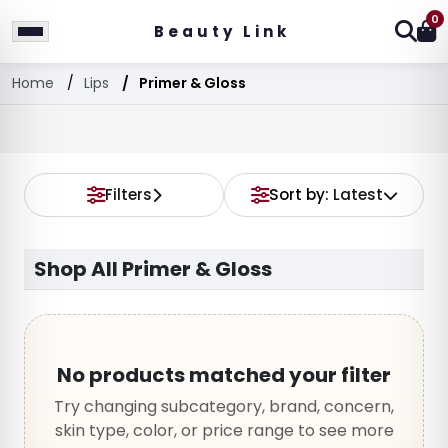
0
Beauty Link
Home
Lips
Primer & Gloss
Filters
Sort by:
Latest
Shop All Primer & Gloss
No products matched your filter
Try changing subcategory, brand, concern,
skin type, color, or price range to see more