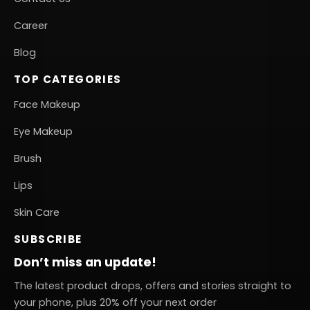
Career
Blog
TOP CATEGORIES
Face Makeup
Eye Makeup
Brush
Lips
Skin Care
SUBSCRIBE
Don’t miss an update!
The latest product drops, offers and stories straight to
your phone, plus 20% off your next order