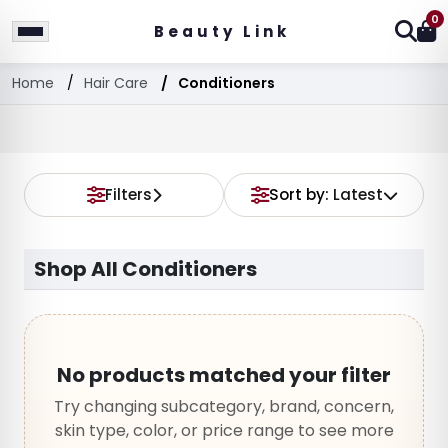
0
Beauty Link
Home
Hair Care
Conditioners
Filters
Sort by:
Latest
Shop All Conditioners
No products matched your filter
Try changing subcategory, brand, concern,
skin type, color, or price range to see more