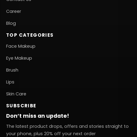
Career
Blog
TOP CATEGORIES
Face Makeup
Eye Makeup
Brush
Lips
Skin Care
SUBSCRIBE
Don’t miss an update!
The latest product drops, offers and stories straight to
your phone, plus 20% off your next order