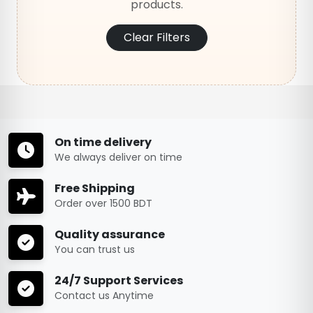
products.
Clear Filters
On time delivery
We always deliver on time
Free Shipping
Order over 1500 BDT
Quality assurance
You can trust us
24/7 Support Services
Contact us Anytime