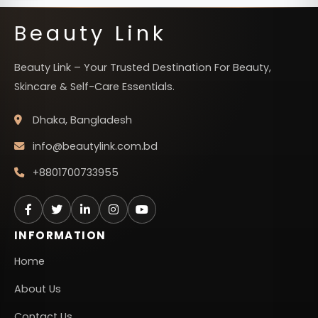
Beauty Link
Beauty Link – Your Trusted Destination For Beauty,
Skincare & Self-Care Essentials.
Dhaka, Bangladesh
info@beautylink.com.bd
+8801700733955
INFORMATION
Home
About Us
Contact Us