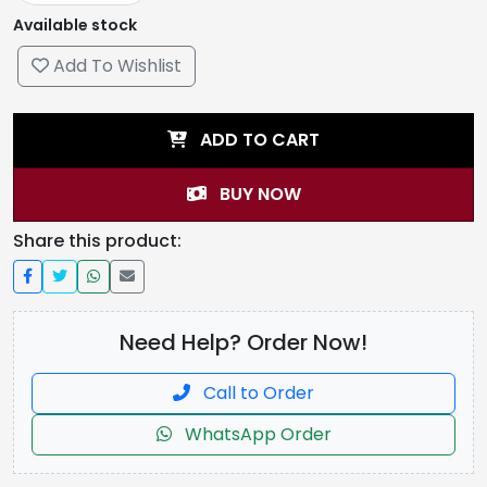
Available stock
Add To Wishlist
ADD TO CART
BUY NOW
Share this product:
Need Help? Order Now!
Call to Order
WhatsApp Order