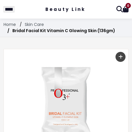
0
Beauty Link
Home
Skin Care
Bridal Facial Kit Vitamin C Glowing Skin (136gm)