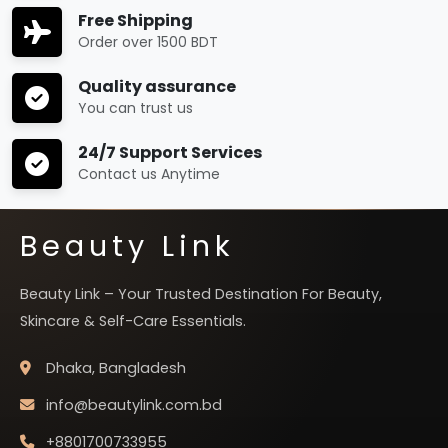
Free Shipping
Order over 1500 BDT
Quality assurance
You can trust us
24/7 Support Services
Contact us Anytime
Beauty Link
Beauty Link – Your Trusted Destination For Beauty,
Skincare & Self-Care Essentials.
Dhaka, Bangladesh
info@beautylink.com.bd
+8801700733955