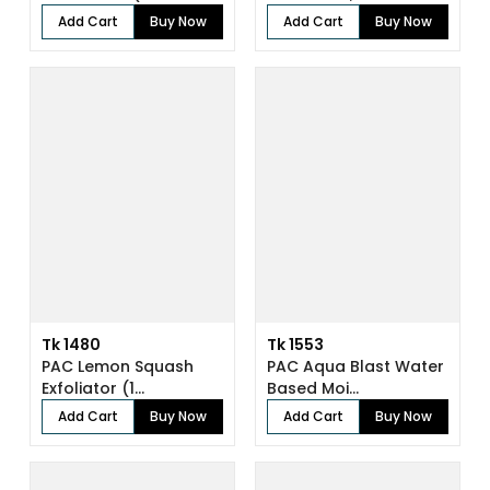
Add Cart
Buy Now
Add Cart
Buy Now
Tk 1480
Tk 1553
PAC Lemon Squash
PAC Aqua Blast Water
Exfoliator (1...
Based Moi...
Add Cart
Buy Now
Add Cart
Buy Now