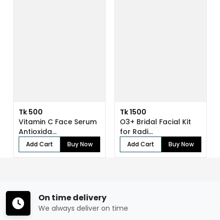
Tk 500
Tk 1500
Vitamin C Face Serum
O3+ Bridal Facial Kit
Antioxida...
for Radi...
Add Cart
Buy Now
Add Cart
Buy Now
On time delivery
We always deliver on time