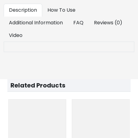
Description
How To Use
Additional Information
FAQ
Reviews (0)
Video
Related Products