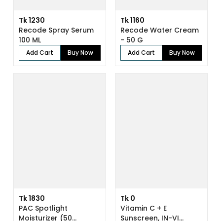
Tk 1230
Tk 1160
Recode Spray Serum
Recode Water Cream
100 ML
- 50 G
Add Cart
Buy Now
Add Cart
Buy Now
Tk 1830
Tk 0
PAC Spotlight
Vitamin C + E
Moisturizer (50...
Sunscreen, IN-VI...