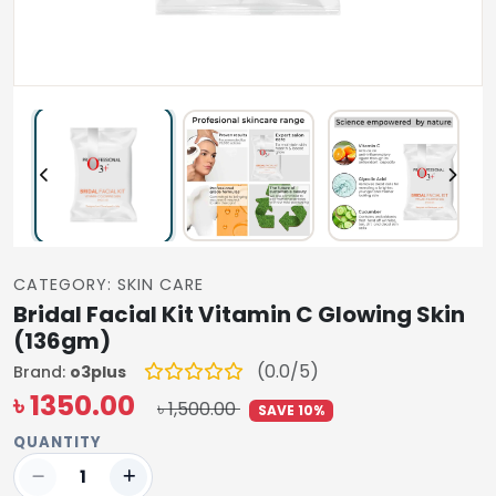
CATEGORY: SKIN CARE
Bridal Facial Kit Vitamin C Glowing Skin
(136gm)
(0.0/5)
Brand:
o3plus
৳ 1350.00
৳ 1,500.00
SAVE 10%
QUANTITY