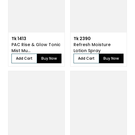
Tk 1413
Tk 2390
PAC Rise & Glow Tonic
Refresh Moisture
Mist Mu...
Lotion Spray
Add Cart
Buy Now
Add Cart
Buy Now