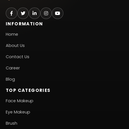
INFORMATION
Home
About Us
Contact Us
Career
Blog
TOP CATEGORIES
Face Makeup
Eye Makeup
Brush