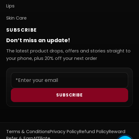
Lips
Skin Care
SUBSCRIBE
Don’t miss an update!
The latest product drops, offers and stories straight to
your phone, plus 20% off your next order
SUBSCRIBE
Terms & Conditions
Privacy Policy
Refund Policy
Reward
Refer & Earn
Affiliate