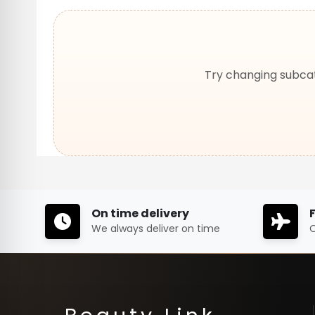
Try changing subcat
On time delivery
We always deliver on time
O