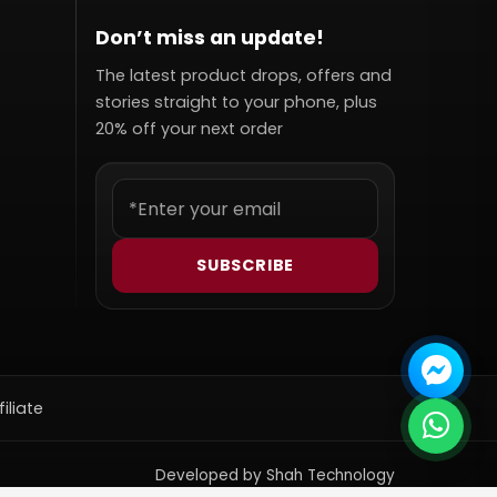
Don’t miss an update!
The latest product drops, offers and
stories straight to your phone, plus
20% off your next order
SUBSCRIBE
filiate
Developed by Shah Technology