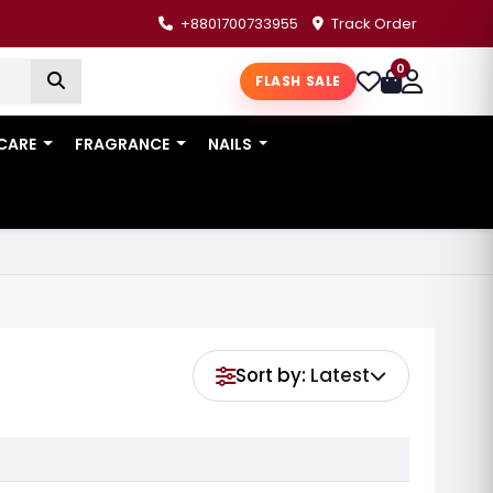
+8801700733955
Track Order
0
FLASH SALE
 CARE
FRAGRANCE
NAILS
Sort by:
Latest