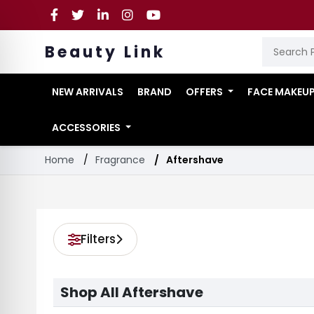
Beauty Link
NEW ARRIVALS
BRAND
OFFERS
FACE MAKEU
ACCESSORIES
Home
Fragrance
Aftershave
Filters
Shop All Aftershave