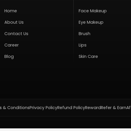
Home
Face Makeup
About Us
Eye Makeup
Contact Us
Brush
Career
Lips
Blog
Skin Care
 & Conditions
Privacy Policy
Refund Policy
Reward
Refer & Earn
Af