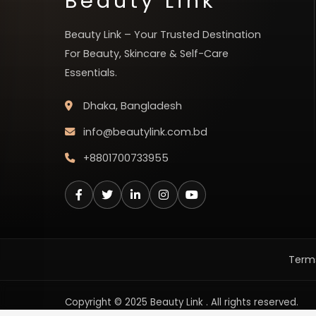
Beauty Link
Beauty Link – Your Trusted Destination
For Beauty, Skincare & Self-Care
Essentials.
Dhaka, Bangladesh
info@beautylink.com.bd
+8801700733955
Terms
Copyright © 2025 Beauty Link . All rights reserved.