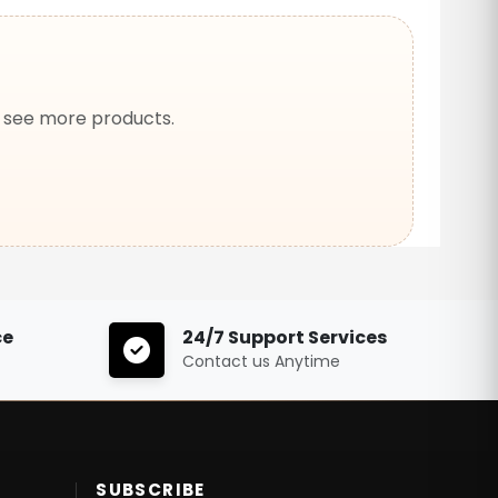
o see more products.
ce
24/7 Support Services
Contact us Anytime
SUBSCRIBE