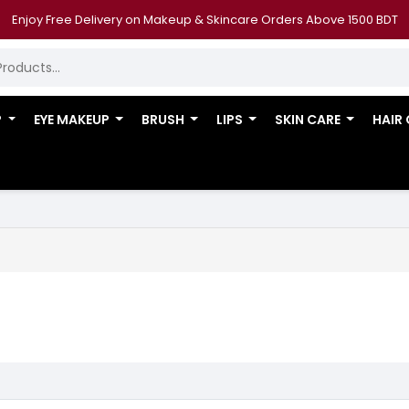
Enjoy Free Delivery on Makeup & Skincare Orders Above 1500 BDT
P
EYE MAKEUP
BRUSH
LIPS
SKIN CARE
HAIR