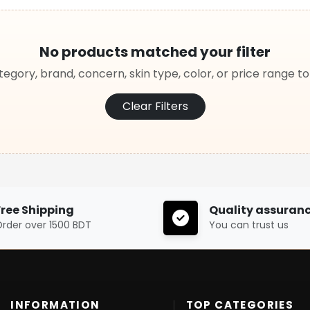
No products matched your filter
egory, brand, concern, skin type, color, or price range t
Clear Filters
Free Shipping
Quality assuran
rder over 1500 BDT
You can trust us
INFORMATION
TOP CATEGORIES