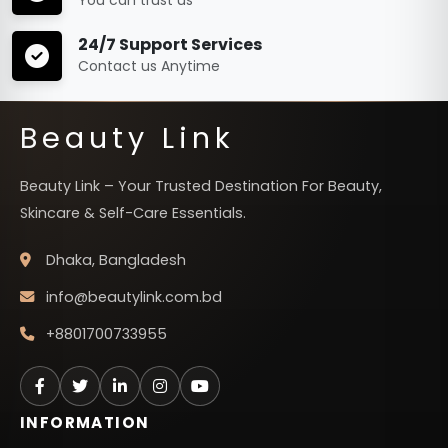
24/7 Support Services
Contact us Anytime
Beauty Link
Beauty Link – Your Trusted Destination For Beauty,
Skincare & Self-Care Essentials.
Dhaka, Bangladesh
info@beautylink.com.bd
+8801700733955
INFORMATION