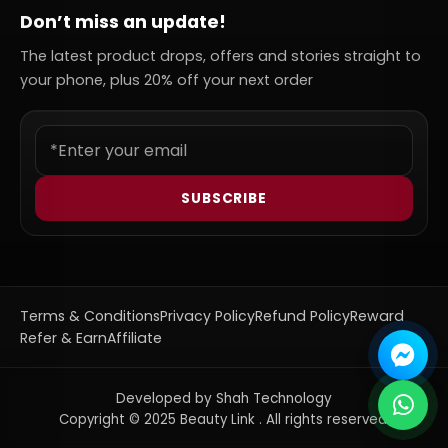
Don’t miss an update!
The latest product drops, offers and stories straight to
your phone, plus 20% off your next order
SUBSCRIBE
Terms & Conditions
Privacy Policy
Refund Policy
Reward
Refer & Earn
Affiliate
Developed by Shah Technology
Copyright © 2025 Beauty Link . All rights reserved.