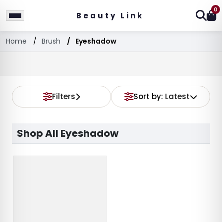
0
Beauty Link
Home
Brush
Eyeshadow
Filters
Sort by:
Latest
Shop All Eyeshadow