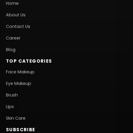
Home
About Us
Contact Us
Career
Blog
TOP CATEGORIES
Face Makeup
Eye Makeup
Brush
Lips
Skin Care
SUBSCRIBE