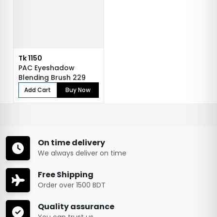
Tk 1150
PAC Eyeshadow
Blending Brush 229
Add Cart
Buy Now
On time delivery
We always deliver on time
Free Shipping
Order over 1500 BDT
Quality assurance
You can trust us