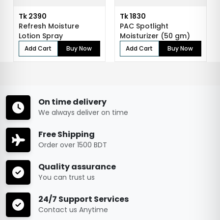
Tk 2390
Tk 1830
Refresh Moisture
PAC Spotlight
Lotion Spray
Moisturizer (50 gm)
Add Cart
Buy Now
Add Cart
Buy Now
On time delivery
We always deliver on time
Free Shipping
Order over 1500 BDT
Quality assurance
You can trust us
24/7 Support Services
Contact us Anytime