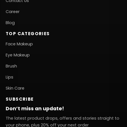
Contact Us
Career
Blog
TOP CATEGORIES
Face Makeup
Eye Makeup
Brush
Lips
Skin Care
SUBSCRIBE
Don’t miss an update!
The latest product drops, offers and stories straight to
your phone, plus 20% off your next order