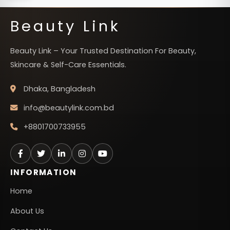
Beauty Link
Beauty Link – Your Trusted Destination For Beauty,
Skincare & Self-Care Essentials.
Dhaka, Bangladesh
info@beautylink.com.bd
+8801700733955
INFORMATION
Home
About Us