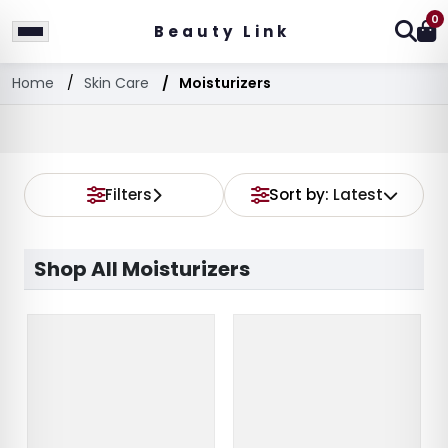
0
Beauty Link
Home
Skin Care
Moisturizers
Filters
Sort by:
Latest
Shop All Moisturizers