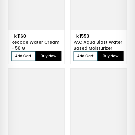
Tk 1160
Tk 1553
Recode Water Cream
PAC Aqua Blast Water
- 50 G
Based Moisturizer
Add Cart
Buy Now
Add Cart
Buy Now