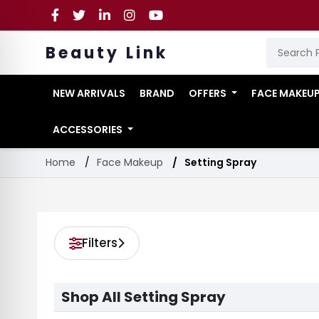
Beauty Link
NEW ARRIVALS
BRAND
OFFERS
FACE MAKEU
ACCESSORIES
Home
Face Makeup
Setting Spray
Filters
Shop All Setting Spray