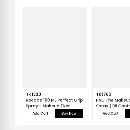
Tk 1320
Tk 1760
Recode 100 ML Perfect Grip
PAC The Makeup
Spray - Makeup Fixer
Spray (Oil Contr
ml...
Add Cart
Buy Now
Add Cart