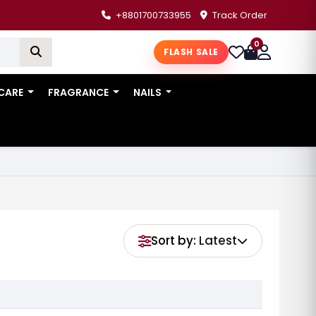
+8801700733955
Track Order
0
FLASH SALE
 CARE
FRAGRANCE
NAILS
Sort by:
Latest