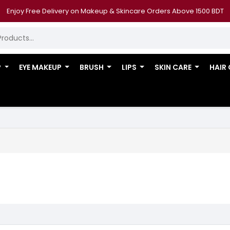
Enjoy Free Delivery on Makeup & Skincare Orders Above 1500 BDT
P
EYE MAKEUP
BRUSH
LIPS
SKIN CARE
HAIR