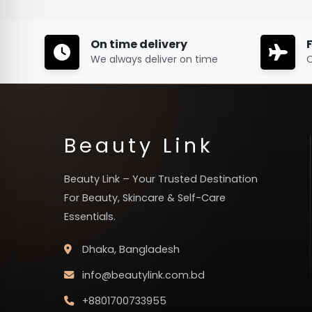
On time delivery
We always deliver on time
O
Beauty Link
Beauty Link – Your Trusted Destination
For Beauty, Skincare & Self-Care
Essentials.
Dhaka, Bangladesh
info@beautylink.com.bd
+8801700733955