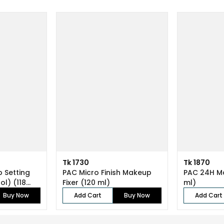
Tk 1730
Tk 1870
 Setting
PAC Micro Finish Makeup
PAC 24H Ma
ol) (118
Fixer (120 ml)
ml)
Buy Now
Add Cart
Buy Now
Add Cart