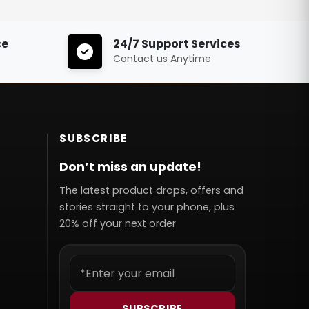
ce
24/7 Support Services
Contact us Anytime
SUBSCRIBE
Don’t miss an update!
The latest product drops, offers and
stories straight to your phone, plus
20% off your next order
SUBSCRIBE