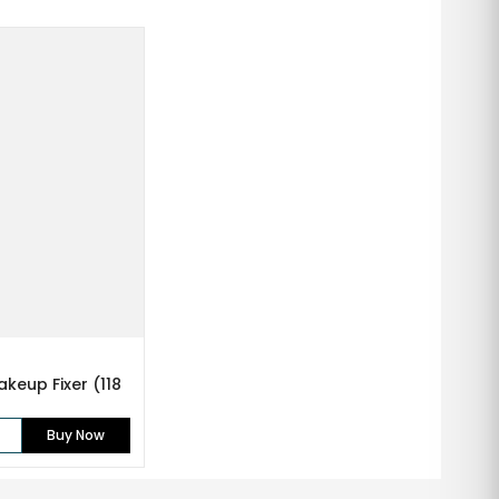
keup Fixer (118
Buy Now