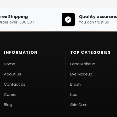
Free Shipping
Quality assuran
rder over 1500 BDT
You can trust us
INFORMATION
TOP CATEGORIES
Home
Face Makeup
About Us
Eye Makeup
Contact Us
Brush
Career
Lips
Blog
Skin Care