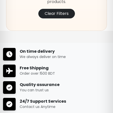
products.
Clear Filters
On time delivery
We always deliver on time
Free Shipping
Order over 1500 BDT
Quality assurance
You can trust us
24/7 Support Services
Contact us Anytime