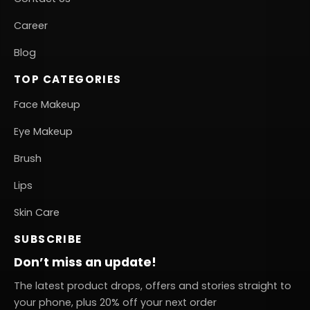
Career
Blog
TOP CATEGORIES
Face Makeup
Eye Makeup
Brush
Lips
Skin Care
SUBSCRIBE
Don’t miss an update!
The latest product drops, offers and stories straight to
your phone, plus 20% off your next order