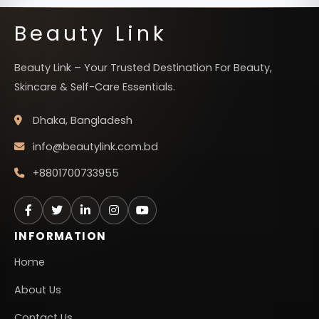
Beauty Link
Beauty Link – Your Trusted Destination For Beauty,
Skincare & Self-Care Essentials.
Dhaka, Bangladesh
info@beautylink.com.bd
+8801700733955
INFORMATION
Home
About Us
Contact Us