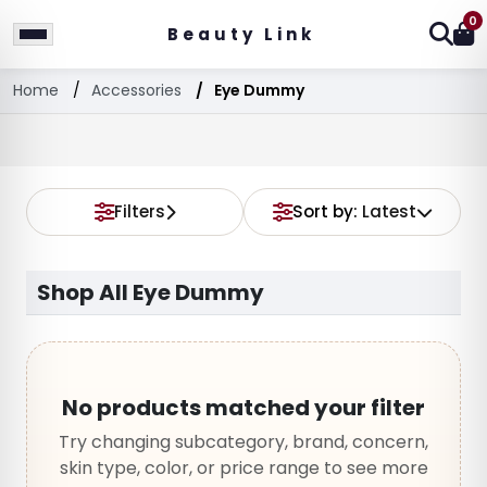
0
Beauty Link
Home
Accessories
Eye Dummy
Filters
Sort by:
Latest
Shop All Eye Dummy
No products matched your filter
Try changing subcategory, brand, concern,
skin type, color, or price range to see more