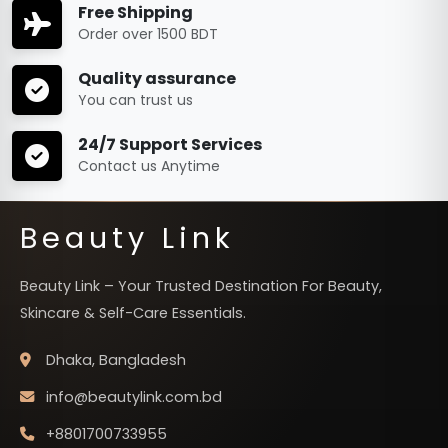
Free Shipping
Order over 1500 BDT
Quality assurance
You can trust us
24/7 Support Services
Contact us Anytime
Beauty Link
Beauty Link – Your Trusted Destination For Beauty,
Skincare & Self-Care Essentials.
Dhaka, Bangladesh
info@beautylink.com.bd
+8801700733955