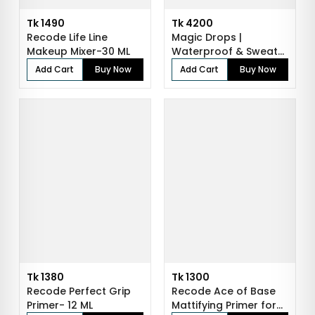
Tk 1490
Tk 4200
Recode Life Line
Magic Drops |
Makeup Mixer-30 ML
Waterproof & Sweat-
Resistant Makeup...
Add Cart
Buy Now
Add Cart
Buy Now
Tk 1380
Tk 1300
Recode Perfect Grip
Recode Ace of Base
Primer- 12 ML
Mattifying Primer for