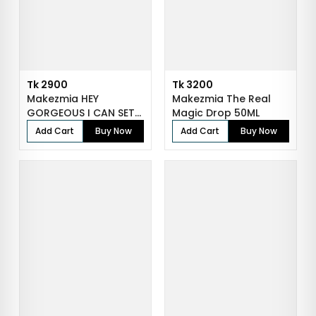
Tk 2900
Tk 3200
Makezmia HEY
Makezmia The Real
GORGEOUS I CAN SET
Magic Drop 50ML
YOUR MAKEUP - 150...
Add Cart
Buy Now
Add Cart
Buy Now