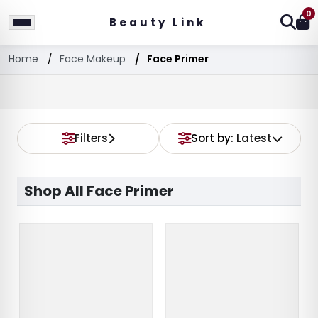
0
Beauty Link
Home
Face Makeup
Face Primer
Filters
Sort by:
Latest
Shop All Face Primer