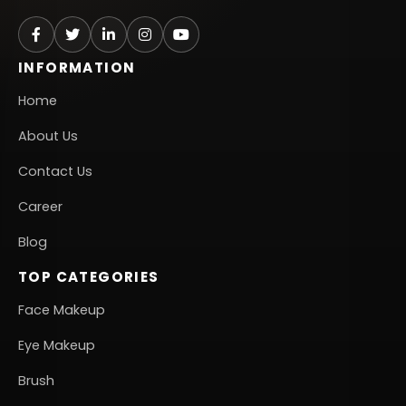
INFORMATION
Home
About Us
Contact Us
Career
Blog
TOP CATEGORIES
Face Makeup
Eye Makeup
Brush