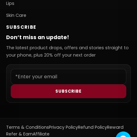
Lips
Skin Care
SUBSCRIBE
Don’t miss an update!
The latest product drops, offers and stories straight to
your phone, plus 20% off your next order
SUBSCRIBE
Terms & Conditions
Privacy Policy
Refund Policy
Reward
Refer & Earn
Affiliate