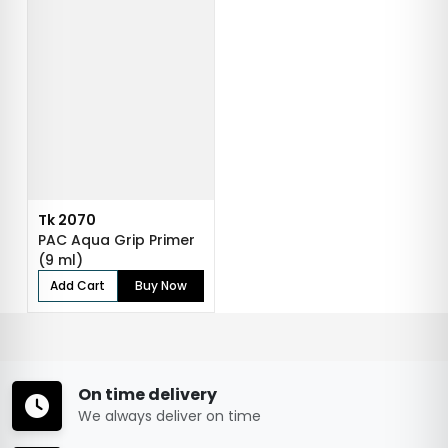
Tk 2070
PAC Aqua Grip Primer
(9 ml)
Add Cart
Buy Now
On time delivery
We always deliver on time