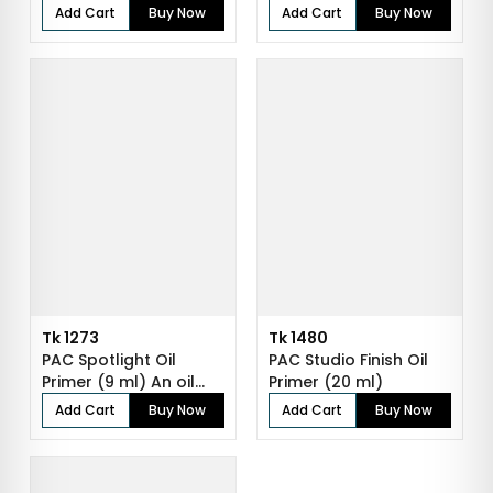
Face Make...
Add Cart
Buy Now
Add Cart
Buy Now
Tk 1273
Tk 1480
PAC Spotlight Oil
PAC Studio Finish Oil
Primer (9 ml) An oil
Primer (20 ml)
primer to...
Add Cart
Buy Now
Add Cart
Buy Now