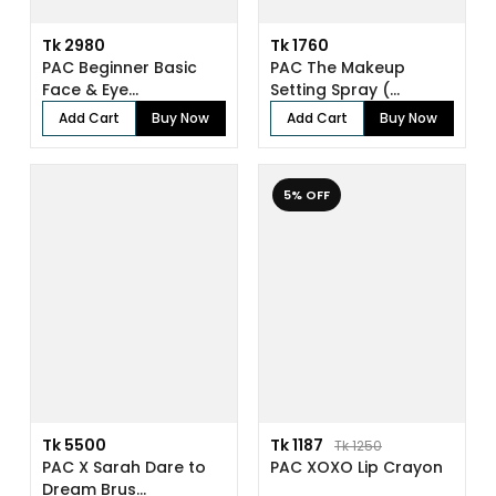
Tk 2980
Tk 1760
PAC Beginner Basic
PAC The Makeup
Face & Eye...
Setting Spray (...
Add Cart
Buy Now
Add Cart
Buy Now
5% OFF
Tk 5500
Tk 1187
Tk 1250
PAC X Sarah Dare to
PAC XOXO Lip Crayon
Dream Brus...