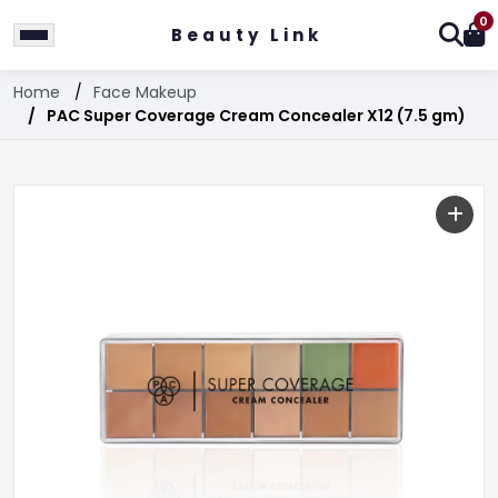
0
Beauty Link
Home
Face Makeup
PAC Super Coverage Cream Concealer X12 (7.5 gm)