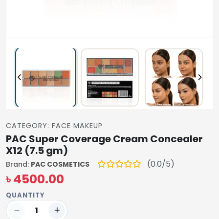
CATEGORY: FACE MAKEUP
PAC Super Coverage Cream Concealer
X12 (7.5 gm)
(0.0/5)
Brand:
PAC COSMETICS
৳ 4500.00
QUANTITY