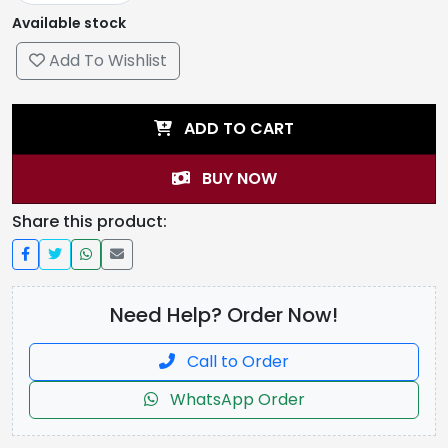
Available stock
Add To Wishlist
ADD TO CART
BUY NOW
Share this product:
Need Help? Order Now!
Call to Order
WhatsApp Order