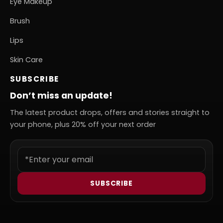
Eye Makeup
Brush
Lips
Skin Care
SUBSCRIBE
Don’t miss an update!
The latest product drops, offers and stories straight to
your phone, plus 20% off your next order
SUBSCRIBE