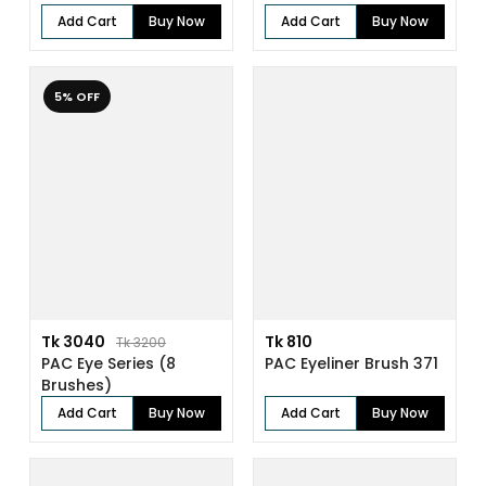
Add Cart
Buy Now
Add Cart
Buy Now
5% OFF
Tk 3040
Tk 810
Tk 3200
PAC Eye Series (8
PAC Eyeliner Brush 371
Brushes)
Add Cart
Buy Now
Add Cart
Buy Now