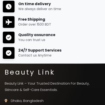
On time delivery
We always deliver on time
Free Shipping
Order over 1500 BDT
Quality assurance
You can trust us
24/7 Support Services
Contact us Anytime
Beauty Link
Beauty Link – Your Trusted Destination For Beauty,
Skincare & Self-Care Essentials.
Dhaka, Bangladesh