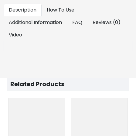
Description
How To Use
Additional Information
FAQ
Reviews (0)
Video
Related Products