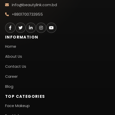
info@beautylink.com.bd
+8801700733955
INFORMATION
Home
About Us
Contact Us
Career
Blog
TOP CATEGORIES
Face Makeup