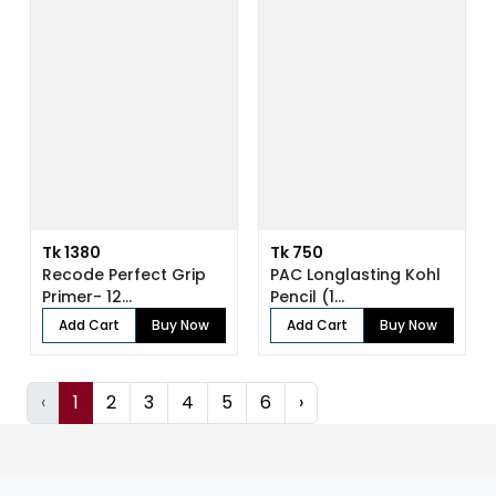
Tk 1380
Tk 750
Recode Perfect Grip
PAC Longlasting Kohl
Primer- 12...
Pencil (1...
Add Cart
Buy Now
Add Cart
Buy Now
‹
1
2
3
4
5
6
›