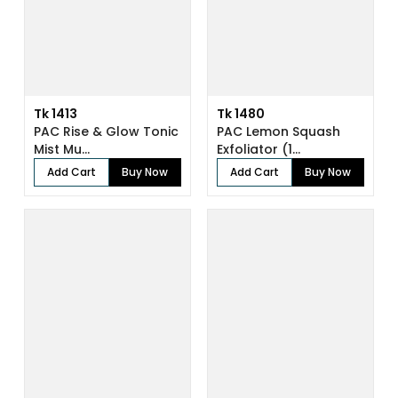
Tk 1413
Tk 1480
PAC Rise & Glow Tonic
PAC Lemon Squash
Mist Mu...
Exfoliator (1...
Add Cart
Buy Now
Add Cart
Buy Now