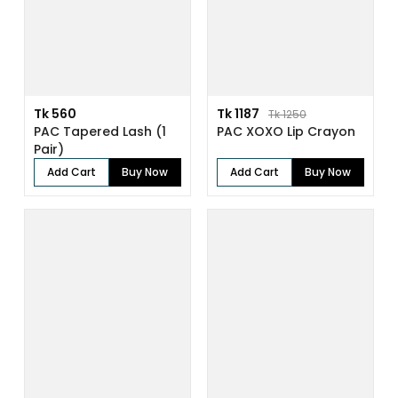
Tk 560
Tk 1187
Tk 1250
PAC Tapered Lash (1
PAC XOXO Lip Crayon
Pair)
Add Cart
Buy Now
Add Cart
Buy Now