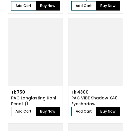
Add Cart
Buy Now
Add Cart
Buy Now
Tk 750
Tk 4300
PAC Longlasting Kohl
PAC VIBE Shadow X40
Pencil (1...
Eyeshadow...
Add Cart
Buy Now
Add Cart
Buy Now