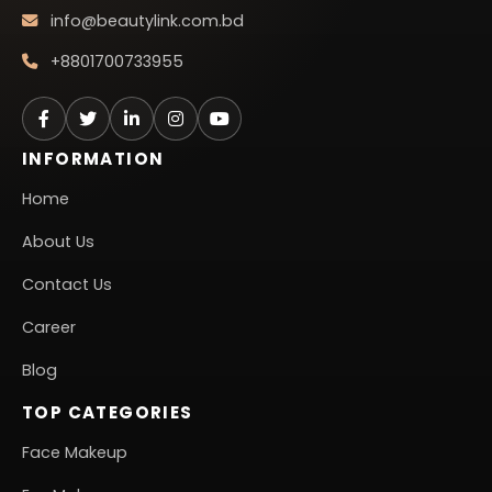
info@beautylink.com.bd
+8801700733955
INFORMATION
Home
About Us
Contact Us
Career
Blog
TOP CATEGORIES
Face Makeup