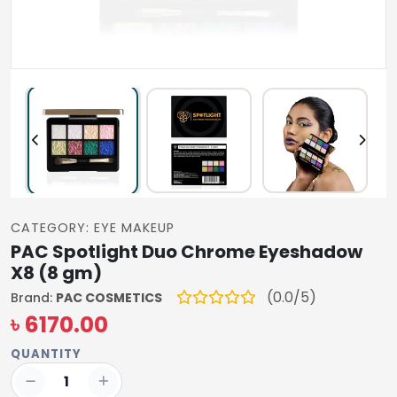
CATEGORY: EYE MAKEUP
PAC Spotlight Duo Chrome Eyeshadow
X8 (8 gm)
(0.0/5)
Brand:
PAC COSMETICS
৳ 6170.00
QUANTITY