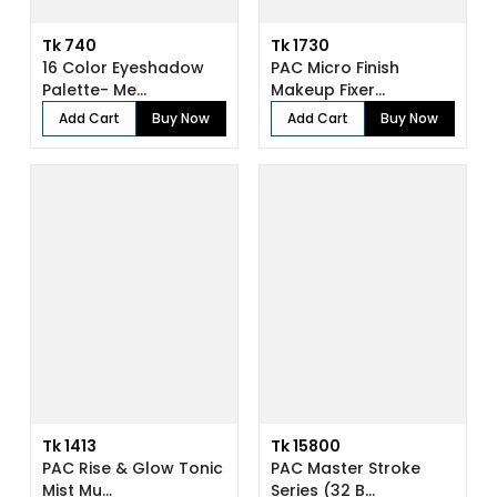
Tk 740
Tk 1730
16 Color Eyeshadow
PAC Micro Finish
Palette- Me...
Makeup Fixer...
Add Cart
Buy Now
Add Cart
Buy Now
Tk 1413
Tk 15800
PAC Rise & Glow Tonic
PAC Master Stroke
Mist Mu...
Series (32 B...