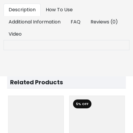
Description
How To Use
Additional Information
FAQ
Reviews (0)
Video
Related Products
5% OFF