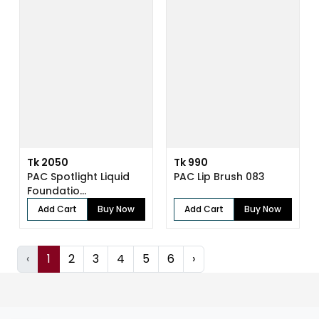
Tk 2050
Tk 990
PAC Spotlight Liquid
PAC Lip Brush 083
Foundatio...
Add Cart
Buy Now
Add Cart
Buy Now
‹
1
2
3
4
5
6
›