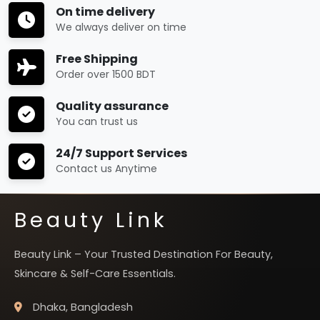
On time delivery
We always deliver on time
Free Shipping
Order over 1500 BDT
Quality assurance
You can trust us
24/7 Support Services
Contact us Anytime
Beauty Link
Beauty Link – Your Trusted Destination For Beauty,
Skincare & Self-Care Essentials.
Dhaka, Bangladesh