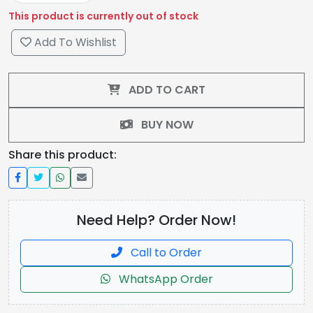
This product is currently out of stock
Add To Wishlist
ADD TO CART
BUY NOW
Share this product:
Need Help? Order Now!
Call to Order
WhatsApp Order