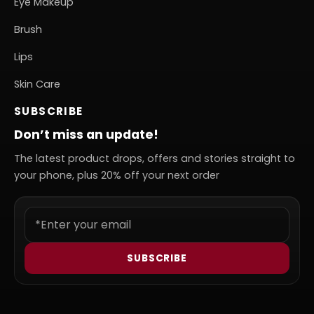
Eye Makeup
Brush
Lips
Skin Care
SUBSCRIBE
Don’t miss an update!
The latest product drops, offers and stories straight to
your phone, plus 20% off your next order
SUBSCRIBE