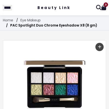
0
Beauty Link
Home
Eye Makeup
PAC Spotlight Duo Chrome Eyeshadow X8 (8 gm)