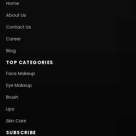
Home
About Us
Contact Us
Career
Blog
TOP CATEGORIES
Face Makeup
Eye Makeup
Brush
Lips
Skin Care
SUBSCRIBE