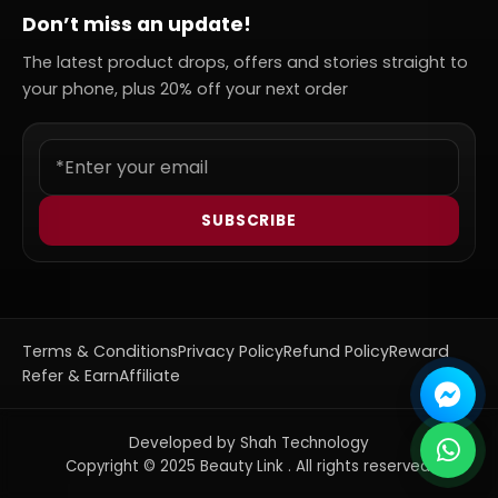
Don’t miss an update!
The latest product drops, offers and stories straight to
your phone, plus 20% off your next order
SUBSCRIBE
Terms & Conditions
Privacy Policy
Refund Policy
Reward
Refer & Earn
Affiliate
Developed by Shah Technology
Copyright © 2025 Beauty Link . All rights reserved.