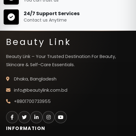
24/7 Support Services
Contact us Anytime
Beauty Link
Beauty Link – Your Trusted Destination For Beauty,
Skincare & Self-Care Essentials.
Dhaka, Bangladesh
info@beautylink.com.bd
+8801700733955
INFORMATION