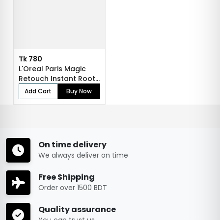
Tk 780
L'Oreal Paris Magic
Retouch Instant Root
Concealer...
Add Cart
Buy Now
On time delivery
We always deliver on time
Free Shipping
Order over 1500 BDT
Quality assurance
You can trust us