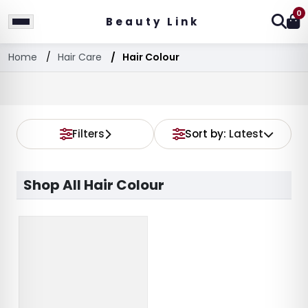
0
Beauty Link
Home
Hair Care
Hair Colour
Filters
Sort by:
Latest
Shop All Hair Colour