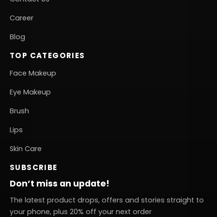
Career
Blog
TOP CATEGORIES
Face Makeup
Eye Makeup
Brush
Lips
Skin Care
SUBSCRIBE
Don’t miss an update!
The latest product drops, offers and stories straight to
your phone, plus 20% off your next order