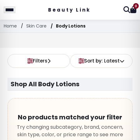
0
Beauty Link
Home
Skin Care
Body Lotions
Filters
Sort by:
Latest
Shop All Body Lotions
No products matched your filter
Try changing subcategory, brand, concern,
skin type, color, or price range to see more