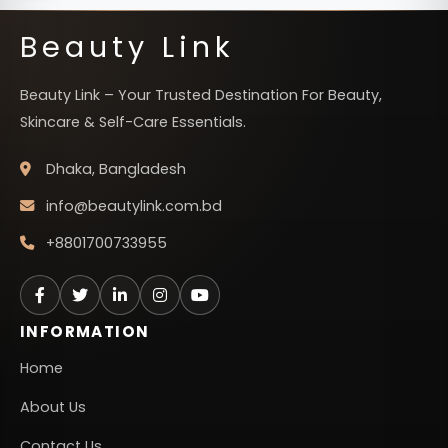
Beauty Link
Beauty Link – Your Trusted Destination For Beauty,
Skincare & Self-Care Essentials.
Dhaka, Bangladesh
info@beautylink.com.bd
+8801700733955
INFORMATION
Home
About Us
Contact Us