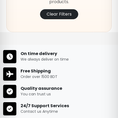
products.
Clear Filters
On time delivery
We always deliver on time
Free Shipping
Order over 1500 BDT
Quality assurance
You can trust us
24/7 Support Services
Contact us Anytime