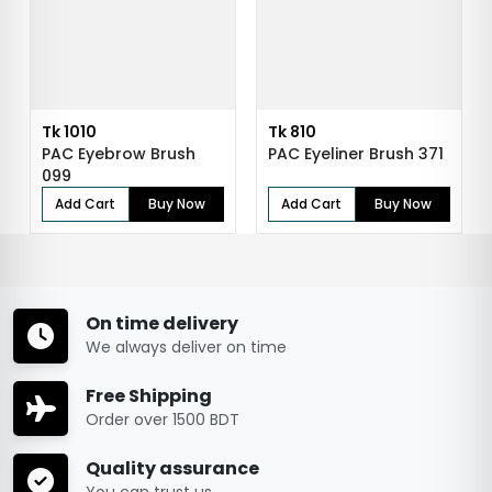
Tk 1010
Tk 810
PAC Eyebrow Brush
PAC Eyeliner Brush 371
099
Add Cart
Buy Now
Add Cart
Buy Now
On time delivery
We always deliver on time
Free Shipping
Order over 1500 BDT
Quality assurance
You can trust us