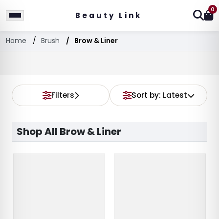
0
Beauty Link
Home
Brush
Brow & Liner
Filters
Sort by:
Latest
Shop All Brow & Liner