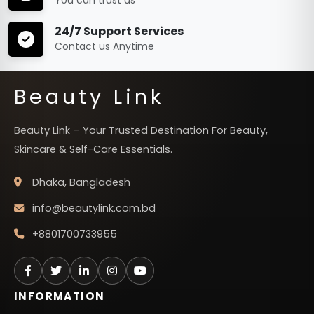
24/7 Support Services
Contact us Anytime
Beauty Link
Beauty Link – Your Trusted Destination For Beauty,
Skincare & Self-Care Essentials.
Dhaka, Bangladesh
info@beautylink.com.bd
+8801700733955
INFORMATION