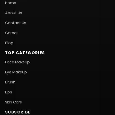
Home
About Us
Contact Us
Career
Blog
TOP CATEGORIES
Face Makeup
Eye Makeup
Brush
Lips
Skin Care
SUBSCRIBE