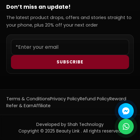
Don’t miss an update!
The latest product drops, offers and stories straight to
your phone, plus 20% off your next order
SUBSCRIBE
Terms & Conditions
Privacy Policy
Refund Policy
Reward
Refer & Earn
Affiliate
Developed by Shah Technology
Copyright © 2025 Beauty Link . All rights reserved.