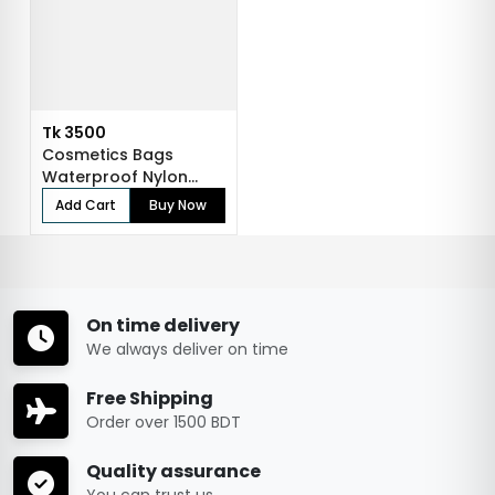
Tk 3500
Cosmetics Bags
Waterproof Nylon
Makeup Case Travel...
Add Cart
Buy Now
On time delivery
We always deliver on time
Free Shipping
Order over 1500 BDT
Quality assurance
You can trust us