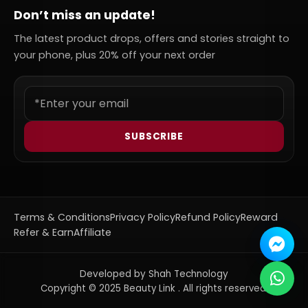
Don’t miss an update!
The latest product drops, offers and stories straight to
your phone, plus 20% off your next order
SUBSCRIBE
Terms & Conditions
Privacy Policy
Refund Policy
Reward
Refer & Earn
Affiliate
Developed by Shah Technology
Copyright © 2025 Beauty Link . All rights reserved.