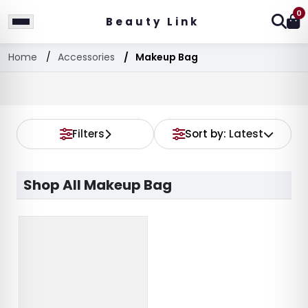
0
Beauty Link
Home
Accessories
Makeup Bag
Filters
Sort by:
Latest
Shop All Makeup Bag