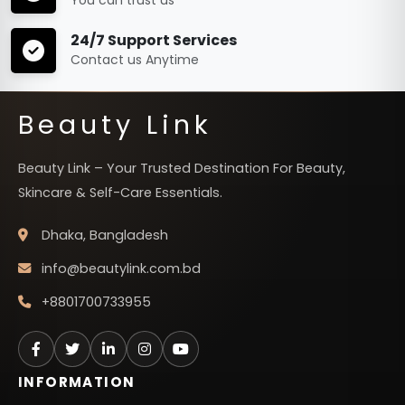
24/7 Support Services
Contact us Anytime
Beauty Link
Beauty Link – Your Trusted Destination For Beauty,
Skincare & Self-Care Essentials.
Dhaka, Bangladesh
info@beautylink.com.bd
+8801700733955
INFORMATION