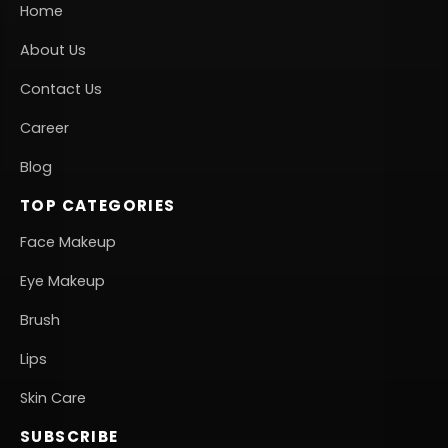
Home
About Us
Contact Us
Career
Blog
TOP CATEGORIES
Face Makeup
Eye Makeup
Brush
Lips
Skin Care
SUBSCRIBE