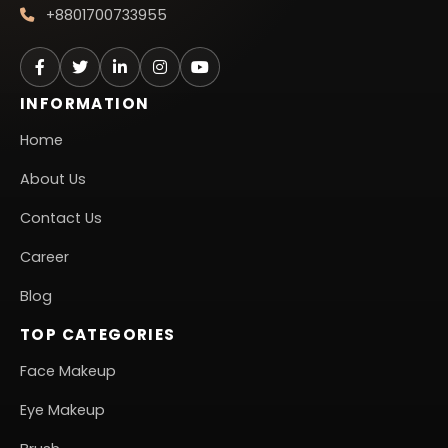
+8801700733955
INFORMATION
Home
About Us
Contact Us
Career
Blog
TOP CATEGORIES
Face Makeup
Eye Makeup