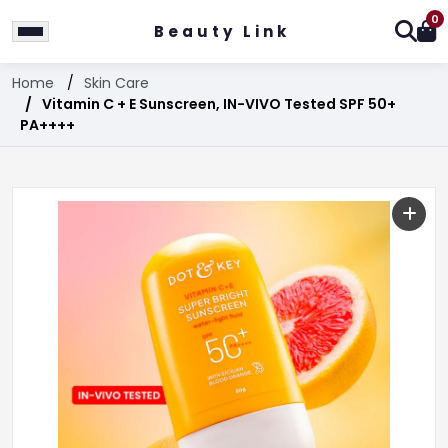
0
Beauty Link
Home
Skin Care
Vitamin C + E Sunscreen, IN-VIVO Tested SPF 50+
PA++++