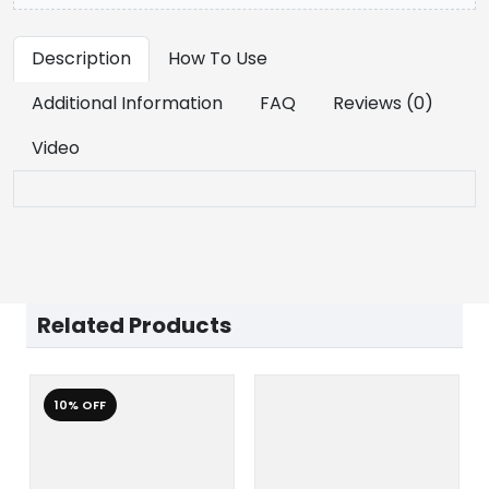
Description
How To Use
Additional Information
FAQ
Reviews (0)
Video
Related Products
10% OFF