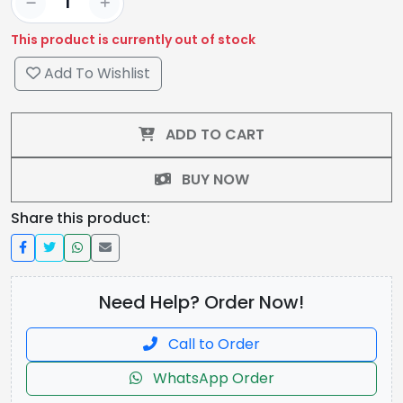
This product is currently out of stock
Add To Wishlist
ADD TO CART
BUY NOW
Share this product:
Need Help? Order Now!
Call to Order
WhatsApp Order