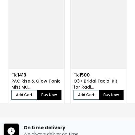
Tk 1413
Tk 1500
PAC Rise & Glow Tonic
O3+ Bridal Facial Kit
Mist Mu...
for Radi...
Add Cart
Buy Now
Add Cart
Buy Now
On time delivery
We always deliver on time