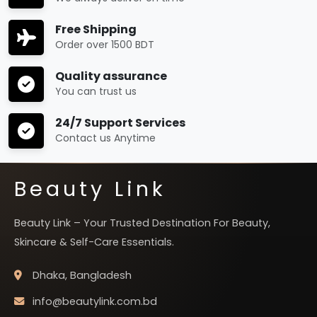
Free Shipping
Order over 1500 BDT
Quality assurance
You can trust us
24/7 Support Services
Contact us Anytime
Beauty Link
Beauty Link – Your Trusted Destination For Beauty,
Skincare & Self-Care Essentials.
Dhaka, Bangladesh
info@beautylink.com.bd