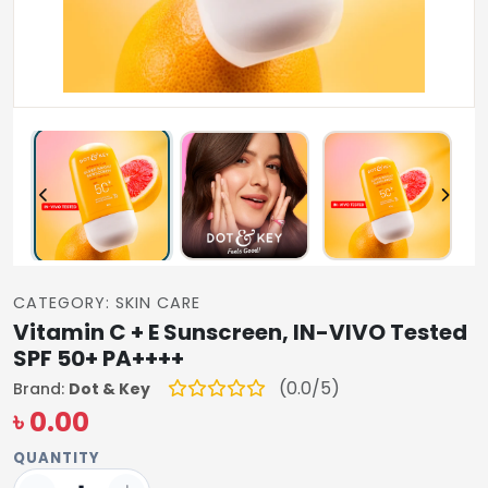
CATEGORY: SKIN CARE
Vitamin C + E Sunscreen, IN-VIVO Tested
SPF 50+ PA++++
(0.0/5)
Brand:
Dot & Key
৳ 0.00
QUANTITY