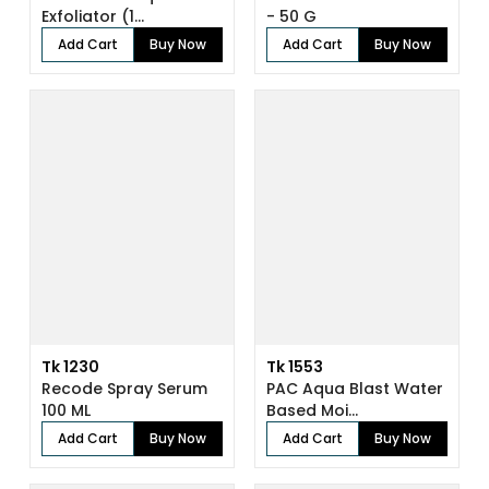
Exfoliator (1...
- 50 G
Add Cart
Buy Now
Add Cart
Buy Now
Tk 1230
Tk 1553
Recode Spray Serum
PAC Aqua Blast Water
100 ML
Based Moi...
Add Cart
Buy Now
Add Cart
Buy Now