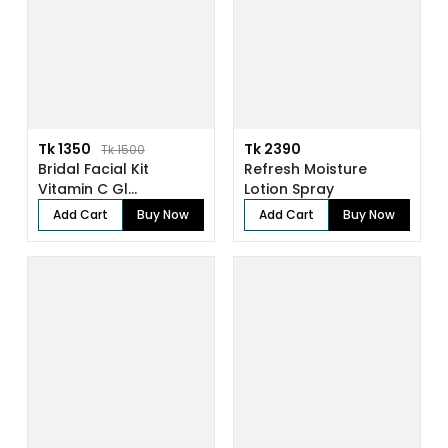
Tk 1350
Tk 2390
Tk 1500
Bridal Facial Kit
Refresh Moisture
Vitamin C Gl...
Lotion Spray
Add Cart
Buy Now
Add Cart
Buy Now