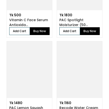
Tk 500
Tk 1830
Vitamin C Face Serum
PAC Spotlight
Antioxida...
Moisturizer (50...
Add Cart
Buy Now
Add Cart
Buy Now
Tk 1480
Tk 1160
PAC Lemon Squash
Recode Water Cream