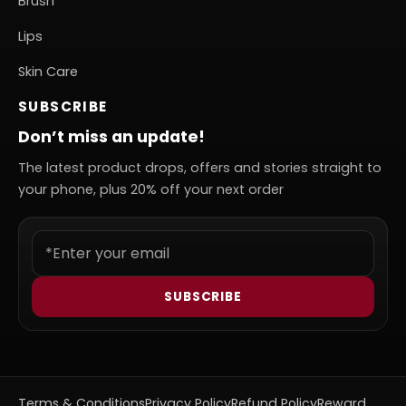
Brush
Lips
Skin Care
SUBSCRIBE
Don’t miss an update!
The latest product drops, offers and stories straight to
your phone, plus 20% off your next order
SUBSCRIBE
Terms & Conditions
Privacy Policy
Refund Policy
Reward