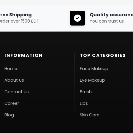
Free Shipping
Quality assuran
rder over 1500 BDT
You can trust us
INFORMATION
TOP CATEGORIES
Home
Face Makeup
About Us
Eye Makeup
Contact Us
Brush
Career
Lips
Blog
Skin Care