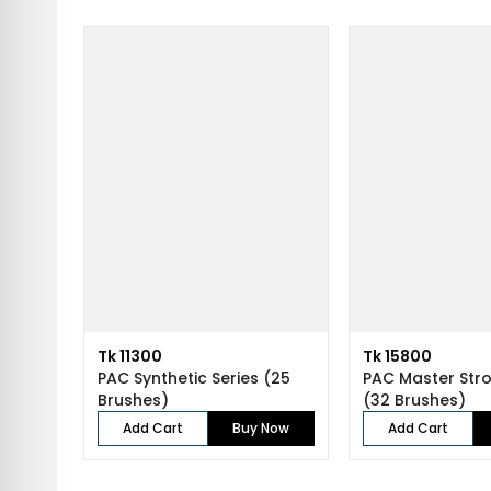
Tk 11300
Tk 15800
PAC Synthetic Series (25
PAC Master Stro
Brushes)
(32 Brushes)
Add Cart
Buy Now
Add Cart