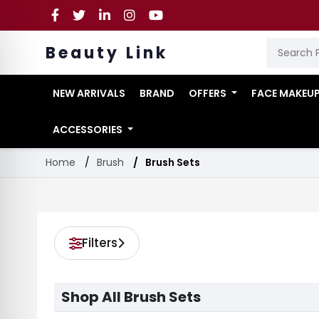
Beauty Link
NEW ARRIVALS
BRAND
OFFERS
FACE MAKEU
ACCESSORIES
Home
Brush
Brush Sets
Filters
Shop All Brush Sets