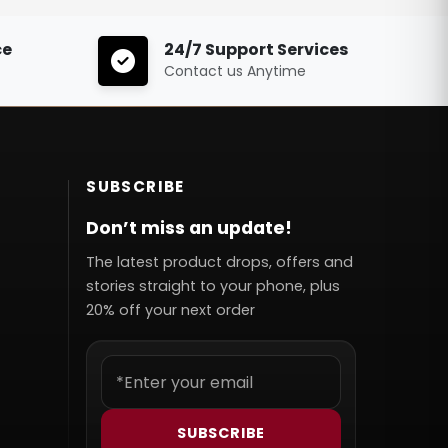
ce
24/7 Support Services
Contact us Anytime
SUBSCRIBE
Don’t miss an update!
The latest product drops, offers and
stories straight to your phone, plus
20% off your next order
SUBSCRIBE