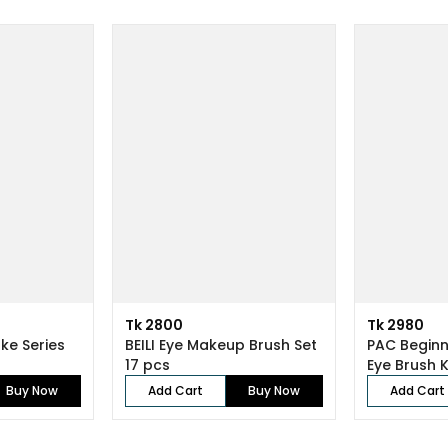
Tk 2800
Tk 2980
ke Series
BEILI Eye Makeup Brush Set
PAC Beginn
17 pcs
Buy Now
Add Cart
Buy Now
Add Cart