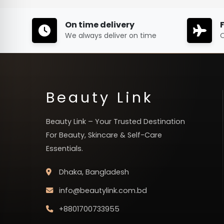
On time delivery
We always deliver on time
O
Beauty Link
Beauty Link – Your Trusted Destination
For Beauty, Skincare & Self-Care
Essentials.
Dhaka, Bangladesh
info@beautylink.com.bd
+8801700733955