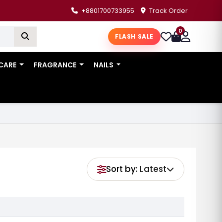
+8801700733955
Track Order
0
FLASH SALE
 CARE
FRAGRANCE
NAILS
Sort by:
Latest