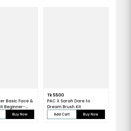
Tk 5500
er Basic Face &
PAC X Sarah Dare to
Eye Brush Kit Beginner-...
Dream Brush Kit
Buy Now
Add Cart
Buy Now