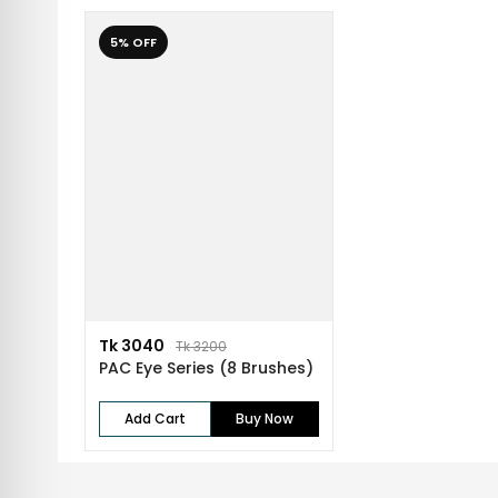
5% OFF
Tk 3040
Tk 3200
PAC Eye Series (8 Brushes)
Add Cart
Buy Now