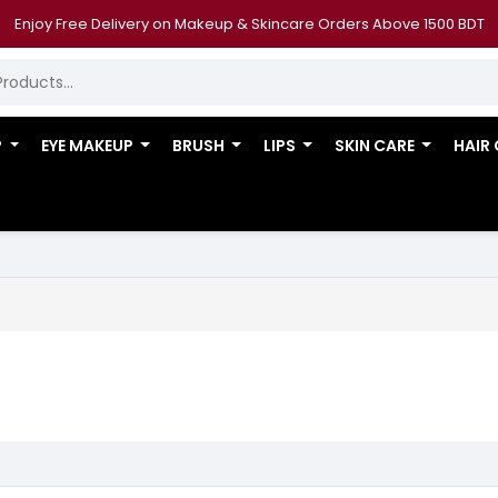
Enjoy Free Delivery on Makeup & Skincare Orders Above 1500 BDT
P
EYE MAKEUP
BRUSH
LIPS
SKIN CARE
HAIR