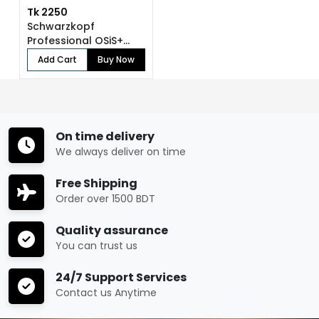
Tk 2250
Schwarzkopf
Professional OSiS+...
Add Cart
Buy Now
On time delivery
We always deliver on time
Free Shipping
Order over 1500 BDT
Quality assurance
You can trust us
24/7 Support Services
Contact us Anytime