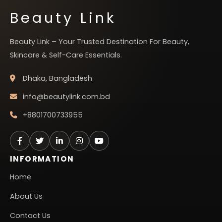
Beauty Link
Beauty Link – Your Trusted Destination For Beauty,
Skincare & Self-Care Essentials.
Dhaka, Bangladesh
info@beautylink.com.bd
+8801700733955
INFORMATION
Home
About Us
Contact Us