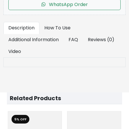
WhatsApp Order
Description
How To Use
Additional Information
FAQ
Reviews (0)
Video
Related Products
5% OFF