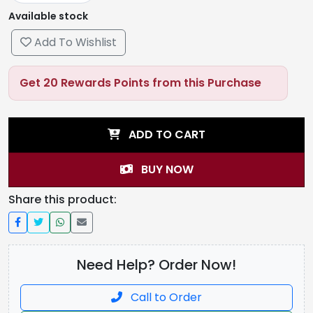
Available stock
Add To Wishlist
Get 20 Rewards Points from this Purchase
ADD TO CART
BUY NOW
Share this product:
Need Help? Order Now!
Call to Order