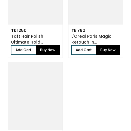
Tk 1250
Tk 780
Taft Hair Polish
L'Oreal Paris Magic
Ultimate Hold...
Retouch In...
Add Cart
Buy Now
Add Cart
Buy Now