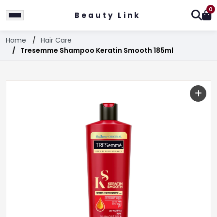
0
Beauty Link
Home
Hair Care
Tresemme Shampoo Keratin Smooth 185ml