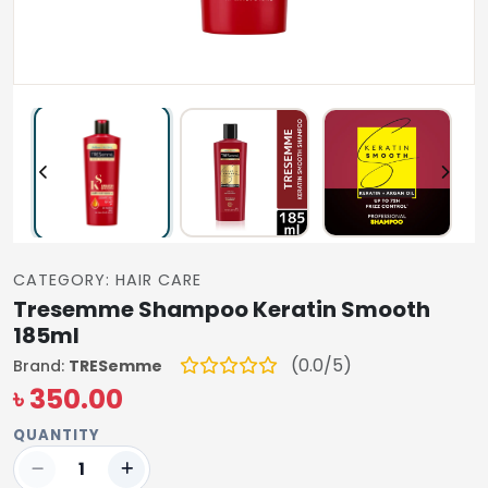
CATEGORY: HAIR CARE
Tresemme Shampoo Keratin Smooth
185ml
(0.0/5)
Brand:
TRESemme
৳ 350.00
QUANTITY