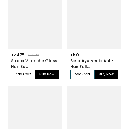
Tk 475
Tk 0
Tk 500
Streax Vitariche Gloss
Sesa Ayurvedic Anti-
Hair Se...
Hair Fall...
Add Cart
Buy Now
Add Cart
Buy Now