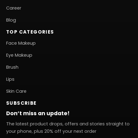
Career
Blog
TOP CATEGORIES
Face Makeup
Eye Makeup
Brush
Lips
Skin Care
SUBSCRIBE
Don’t miss an update!
The latest product drops, offers and stories straight to
your phone, plus 20% off your next order