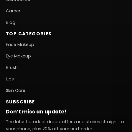
Career
Blog
TOP CATEGORIES
Face Makeup
Eye Makeup
Brush
Lips
Skin Care
SUBSCRIBE
Don’t miss an update!
The latest product drops, offers and stories straight to
your phone, plus 20% off your next order