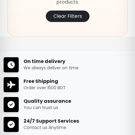
products.
Clear Filters
On time delivery
We always deliver on time
Free Shipping
Order over 1500 BDT
Quality assurance
You can trust us
24/7 Support Services
Contact us Anytime