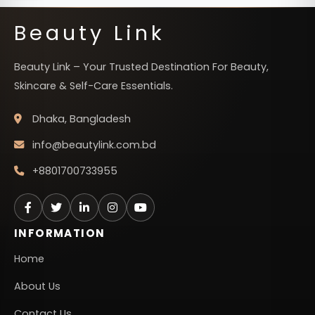
Beauty Link
Beauty Link – Your Trusted Destination For Beauty,
Skincare & Self-Care Essentials.
Dhaka, Bangladesh
info@beautylink.com.bd
+8801700733955
INFORMATION
Home
About Us
Contact Us