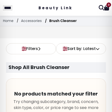
0
Beauty Link
Home
Accessories
Brush Cleanser
Filters
Sort by:
Latest
Shop All Brush Cleanser
No products matched your filter
Try changing subcategory, brand, concern,
skin type, color, or price range to see more