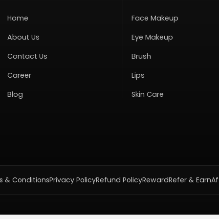
Home
Face Makeup
About Us
Eye Makeup
Contact Us
Brush
Career
Lips
Blog
Skin Care
 & Conditions
Privacy Policy
Refund Policy
Reward
Refer & Earn
Af