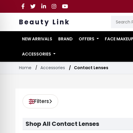
Beauty Link
NEW ARRIVALS
BRAND
OFFERS
FACE MAKEU
ACCESSORIES
Home
Accessories
Contact Lenses
Filters
Shop All Contact Lenses