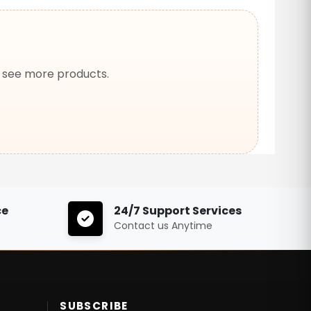
o see more products.
ce
24/7 Support Services
Contact us Anytime
SUBSCRIBE