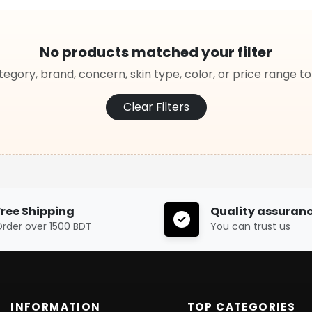
No products matched your filter
egory, brand, concern, skin type, color, or price range t
Clear Filters
Free Shipping
Quality assuran
rder over 1500 BDT
You can trust us
INFORMATION
TOP CATEGORIES