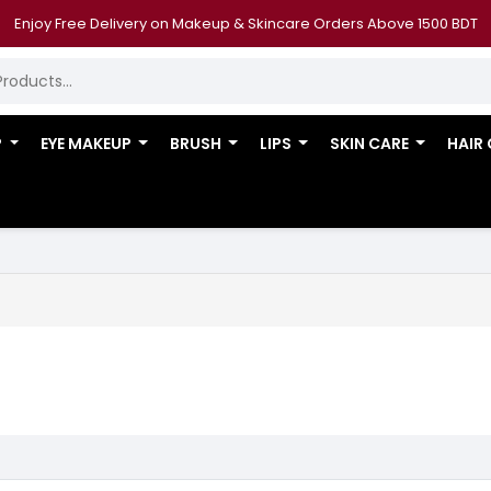
Enjoy Free Delivery on Makeup & Skincare Orders Above 1500 BDT
P
EYE MAKEUP
BRUSH
LIPS
SKIN CARE
HAIR