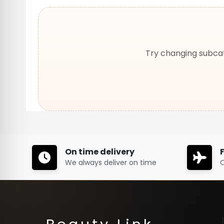
Try changing subcat
On time delivery
We always deliver on time
O