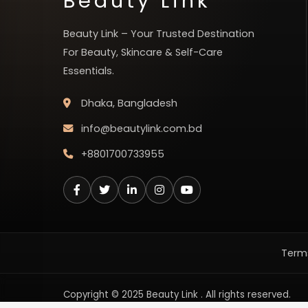
Beauty Link
Beauty Link – Your Trusted Destination
For Beauty, Skincare & Self-Care
Essentials.
Dhaka, Bangladesh
info@beautylink.com.bd
+8801700733955
Terms
Copyright © 2025 Beauty Link . All rights reserved.