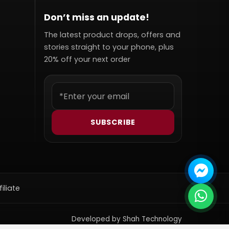
Don’t miss an update!
The latest product drops, offers and
stories straight to your phone, plus
20% off your next order
SUBSCRIBE
filiate
Developed by Shah Technology