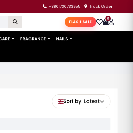
+8801700733955
Track Order
0
FLASH SALE
 CARE
FRAGRANCE
NAILS
Sort by:
Latest