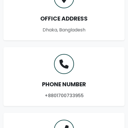
OFFICE ADDRESS
Dhaka, Bangladesh
PHONE NUMBER
+8801700733955