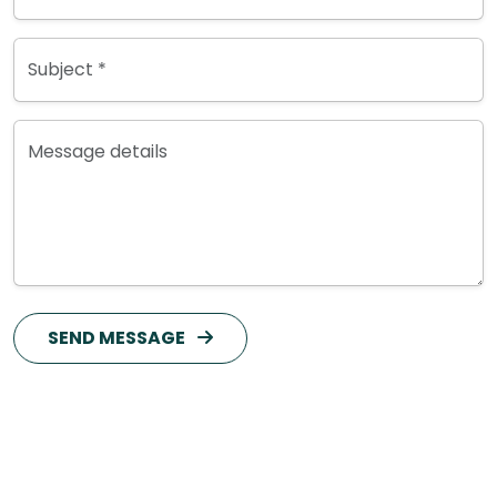
Subject *
Message details
SEND MESSAGE