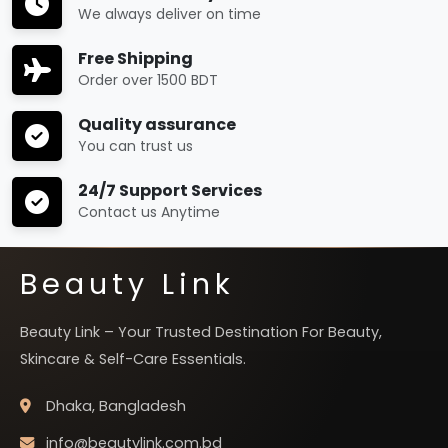
We always deliver on time
Free Shipping
Order over 1500 BDT
Quality assurance
You can trust us
24/7 Support Services
Contact us Anytime
Beauty Link
Beauty Link – Your Trusted Destination For Beauty,
Skincare & Self-Care Essentials.
Dhaka, Bangladesh
info@beautylink.com.bd