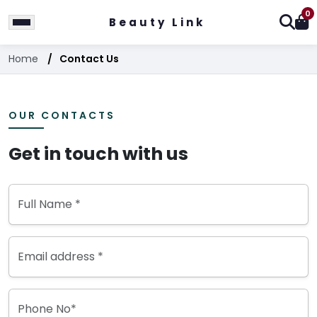
0
Beauty Link
Home
Contact Us
OUR CONTACTS
Get in touch with us
Full Name *
Email address *
Phone No*