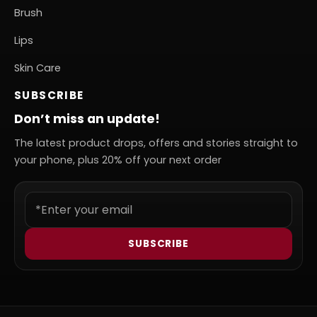
Brush
Lips
Skin Care
SUBSCRIBE
Don’t miss an update!
The latest product drops, offers and stories straight to
your phone, plus 20% off your next order
SUBSCRIBE