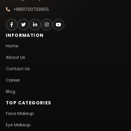
+8801700733955
INFORMATION
Home
About Us
Contact Us
Career
Blog
TOP CATEGORIES
Face Makeup
Eye Makeup