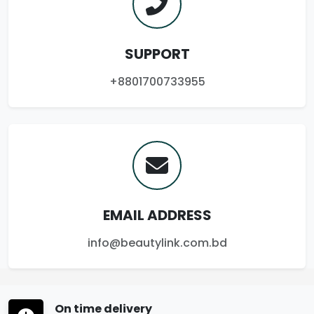
SUPPORT
+8801700733955
EMAIL ADDRESS
info@beautylink.com.bd
On time delivery