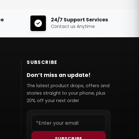
ce
24/7 Support Services
Contact us Anytime
SUBSCRIBE
Don’t miss an update!
The latest product drops, offers and
stories straight to your phone, plus
20% off your next order
SUBSCRIBE