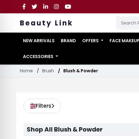
Beauty Link
NEW ARRIVALS
BRAND
OFFERS
FACE MAKEU
ACCESSORIES
Home
Brush
Blush & Powder
Filters
Shop All Blush & Powder