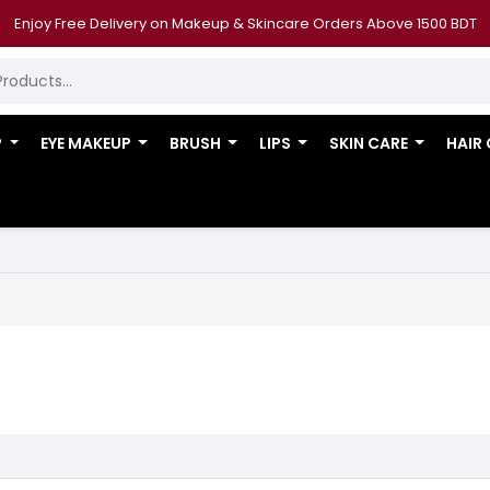
Enjoy Free Delivery on Makeup & Skincare Orders Above 1500 BDT
P
EYE MAKEUP
BRUSH
LIPS
SKIN CARE
HAIR