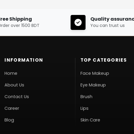
Free Shipping
Quality assuran
rder over 1500 BDT
You can trust us
INFORMATION
TOP CATEGORIES
Home
Face Makeup
About Us
Eye Makeup
Contact Us
Brush
Career
Lips
Blog
Skin Care