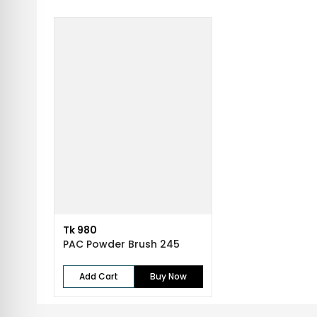
Tk 980
PAC Powder Brush 245
Add Cart
Buy Now