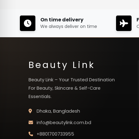
On time delivery
We always deliver on time
O
Beauty Link
Beauty Link – Your Trusted Destination
For Beauty, Skincare & Self-Care
Essentials.
Dhaka, Bangladesh
info@beautylink.com.bd
+8801700733955