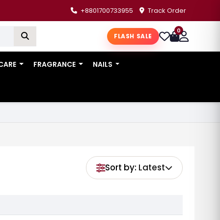
+8801700733955
Track Order
0
FLASH SALE
 CARE
FRAGRANCE
NAILS
Sort by:
Latest