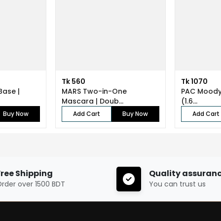
Tk 560
Tk 1070
Base |
MARS Two-in-One
PAC Moody 
Mascara | Doub...
(1.6...
Buy Now
Add Cart
Buy Now
Add Cart
Free Shipping
Quality assuran
rder over 1500 BDT
You can trust us