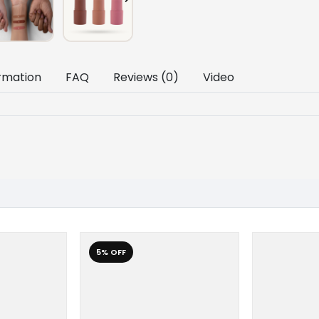
ormation
FAQ
Reviews (0)
Video
5% OFF