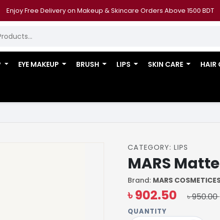
Enjoy Free Delivery on Makeup & Skincare Orders Above 1500 BDT
P
EYE MAKEUP
BRUSH
LIPS
SKIN CARE
HAIR
CATEGORY: LIPS
MARS Matte L
Brand:
MARS COSMETICE
৳ 902.50
৳ 950.00
QUANTITY