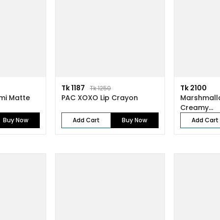
Tk 1187
Tk 2100
Tk 1250
emi Matte
PAC XOXO Lip Crayon
Marshmall
Creamy...
Buy Now
Add Cart
Buy Now
Add Cart