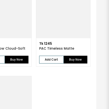
Tk 1245
ow Cloud-Soft
PAC Timeless Matte
Buy Now
Add Cart
Buy Now