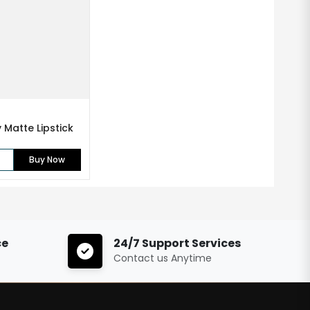
Matte Lipstick
Buy Now
ce
24/7 Support Services
Contact us Anytime