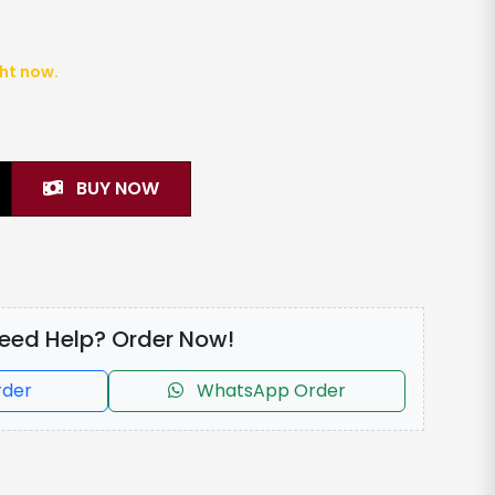
ght now.
BUY NOW
eed Help? Order Now!
rder
WhatsApp Order