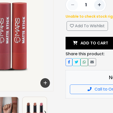
Unable to check stock ri
Add To Wishlist
ADD TO CART
Share this product:
N
Call to O