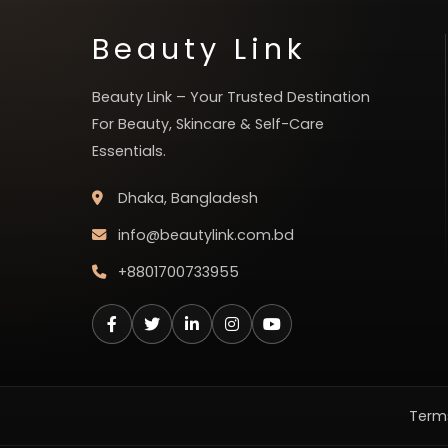
Beauty Link
Beauty Link – Your Trusted Destination
For Beauty, Skincare & Self-Care
Essentials.
Dhaka, Bangladesh
info@beautylink.com.bd
+8801700733955
Terms