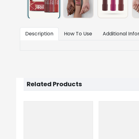
Description
How To Use
Additional Inf
Related Products