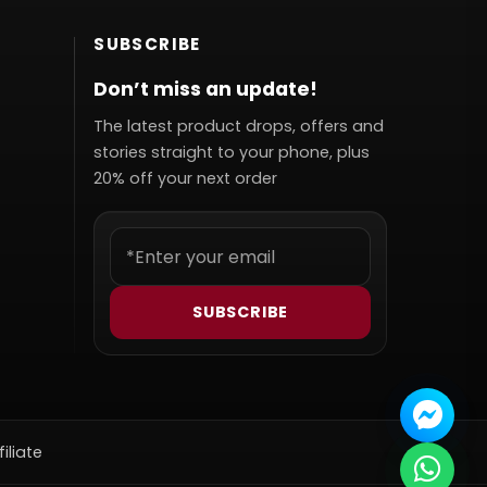
SUBSCRIBE
Don’t miss an update!
The latest product drops, offers and
stories straight to your phone, plus
20% off your next order
SUBSCRIBE
filiate