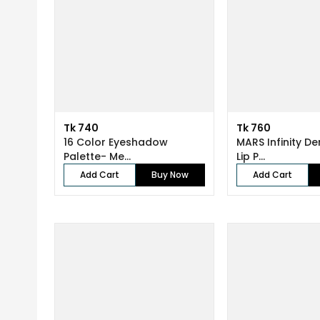
Tk 740
Tk 760
16 Color Eyeshadow
MARS Infinity D
Palette- Me...
Lip P...
Add Cart
Buy Now
Add Cart