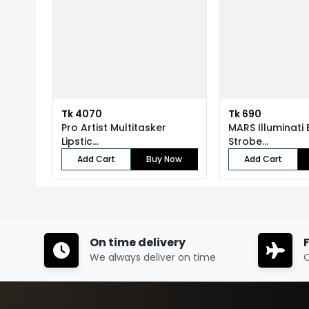
Tk 4070
Tk 690
Pro Artist Multitasker
MARS Illuminati 
Lipstic...
Strobe...
Add Cart
Buy Now
Add Cart
On time delivery
We always deliver on time
O