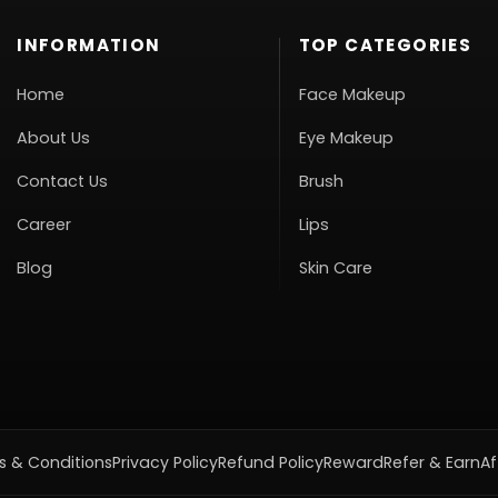
INFORMATION
TOP CATEGORIES
Home
Face Makeup
About Us
Eye Makeup
Contact Us
Brush
Career
Lips
Blog
Skin Care
 & Conditions
Privacy Policy
Refund Policy
Reward
Refer & Earn
Af