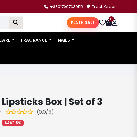
+8801700733955
Track Order
0
FLASH SALE
 CARE
FRAGRANCE
NAILS
ipsticks Box | Set of 3
(0.0/5)
S
SAVE 5%