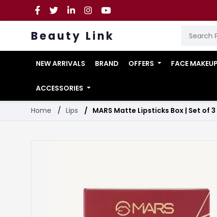
Beauty Link
NEW ARRIVALS
BRAND
OFFERS
FACE MAKEU
ACCESSORIES
Home
Lips
MARS Matte Lipsticks Box | Set of 3